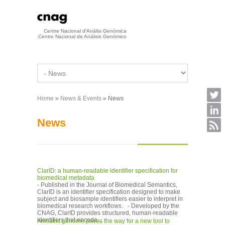
Skip to main content
Centre Nacional d'Anàlisi Genòmica
Centro Nacional de Análisis Genómico
Home
»
News & Events
» News
You are here
News
ClarID: a human-readable identifier specification for
biomedical metadata
- Published in the Journal of Biomedical Semantics,
ClarID is an identifier specification designed to make
subject and biosample identifiers easier to interpret in
biomedical research workflows. - Developed by the
CNAG, ClarID provides structured, human-readable
identifiers that encode...
Anisakis genome paves the way for a new tool to