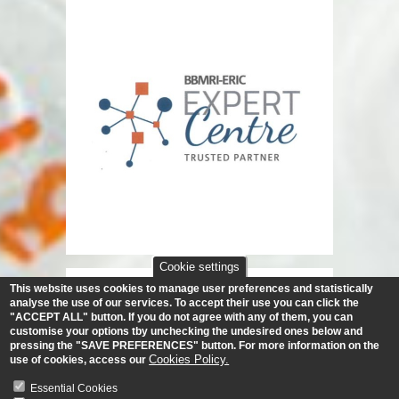
Cookie settings
This website uses cookies to manage user preferences and statistically
analyse the use of our services.
To accept their use you can click the
"ACCEPT ALL" button. If you do not agree with any of them, you can
customise your options tby unchecking the undesired ones below and
pressing the "SAVE PREFERENCES" button. For more information on the
Cookies Policy.
use of cookies, access our
Essential Cookies