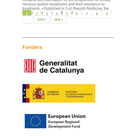
contains key information on the progression of central
nervous system neoplasms and their resistance to
treatments. • Published in Cell Reports Medicine, the
research combines, for the first time...
Pages
1
2
3
4
5
6
7
8
9
…
next ›
last »
Funders: