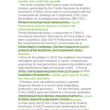
monitor and control the parasite
- The most complete DNA map to date of Anisakis
simplex, generated by the Centro Nacional de Análisis
Genómico (CNAG), forms part of a joint project with the
Universidad de Santiago de Compostela (USC) and
the Instituto de Investigaciones Marinas (IIM-CSIC). -
Researchers have developed a panel...
Tomàs Montserrat Ayuso awarded Joan Oró FI
Predoctoral Grant to advance research into
adrenoleukodystrophy
Tomàs Montserrat Ayuso, a researcher in CNAG’s
Functional Genomics Team led by Dr Anna Esteve, has
been awarded a Joan Oró FI Predoctoral Grant from
the Departament de Recerca i Universitats de la
Generalitat de Catalunya. The team specialises in the
CNAG helps consolidate genomic research in Spain,
analysis of transcriptomic and epigenomic data...
advancing the diagnosis and treatment of genetic
diseases
• Since its foundation in 2010, the institution has helped
strengthen genomic research in Spain, continuously
upgrading its next-generation sequencing platform and
high-performance data processing centre. • During
2025, CNAG supported more than 1,100 projects from
A new rare disease diagnosis reveals a novel
hospitals and research...
association between the LEMD2 gene and an EDMD-
like muscular dystrophy
- A thirteen-year-old patient receives a genetic
diagnosis thanks to a recent study integrating
proteomics and genomics. - For the first time, variants
in the LEMD2 gene are linked to a muscular dystrophy
resembling Emery-Dreifuss muscular dystrophy
CNAG researchers decode cerebrospinal fluid as a tool
(EDMD), expanding the known clinical...
to understand the progression of brain diseases
• A new study led by the Centro Nacional de Análisis
Genómico (CNAG) reveals how cerebrospinal fluid