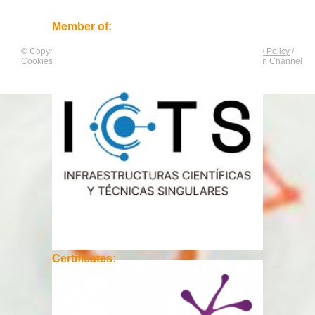
Member of:
© Copyright by
CNAG
. All rights reserved.
Legal Notice
/
Privacy Policy
/
Cookies Policy
/
Equality Plan
/
Compliance and Communication Channel
Certificates: