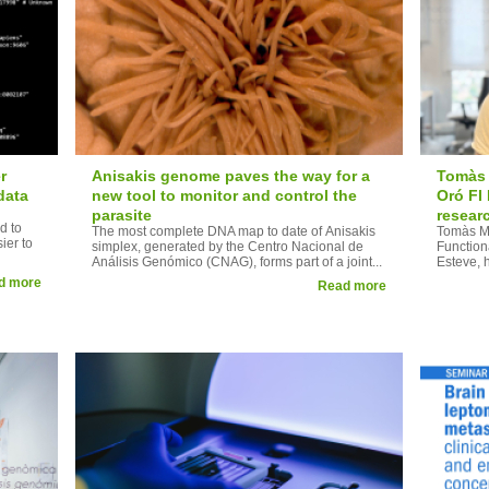
r
Anisakis genome paves the way for a
Tomàs 
data
new tool to monitor and control the
Oró FI
parasite
resear
d to
The most complete DNA map to date of Anisakis
Tomàs Mo
ier to
simplex, generated by the Centro Nacional de
Function
Análisis Genómico (CNAG), forms part of a joint...
Esteve, 
d more
Read more