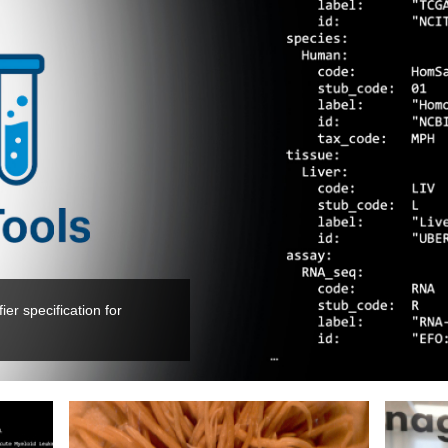
er specification for