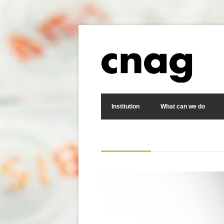
Skip to main content
Search form
Institution
What can we do