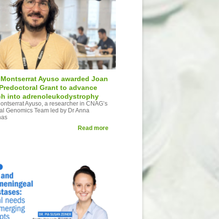
Montserrat Ayuso awarded Joan
 Predoctoral Grant to advance
ch into adrenoleukodystrophy
ntserrat Ayuso, a researcher in CNAG’s
al Genomics Team led by Dr Anna
has
Read more