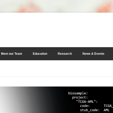
Meet our Team
Education
Research
News & Events