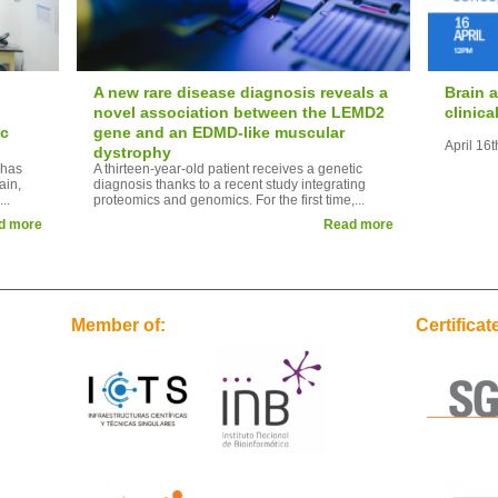
A new rare disease diagnosis reveals a
Brain 
novel association between the LEMD2
clinic
ic
gene and an EDMD-like muscular
April 16
dystrophy
 has
A thirteen-year-old patient receives a genetic
ain,
diagnosis thanks to a recent study integrating
..
proteomics and genomics. For the first time,...
d more
Read more
Member of:
Certificat