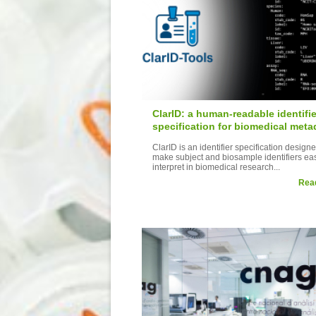
ClarID: a human-readable identifie
specification for biomedical meta
ClarID is an identifier specification designe
make subject and biosample identifiers eas
interpret in biomedical research...
Rea