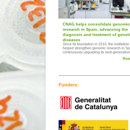
CNAG helps consolidate genomic
research in Spain, advancing the
diagnosis and treatment of genet
diseases
Since its foundation in 2010, the institution
helped strengthen genomic research in Sp
continuously upgrading its next-generation.
Rea
Funders: