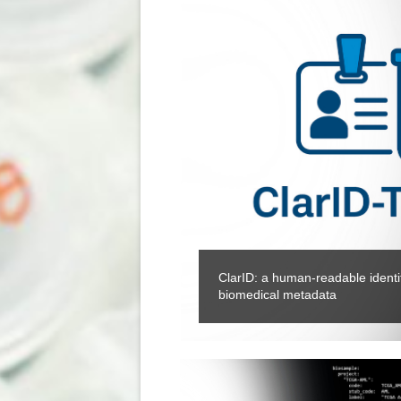
ClarID: a human-readable identifi
biomedical metadata