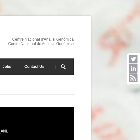
Centre Nacional d'Anàlisi Genòmica
Centro Nacional de Análisis Genómico
Jobs
Contact Us