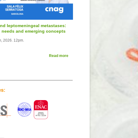
and leptomeningeal metastases:
al needs and emerging concepts
th, 2026. 12pm.
Read more
es: