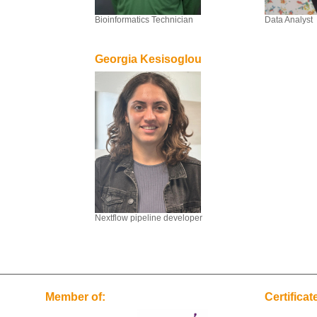
Bioinformatics Technician
Data Analyst
Georgia Kesisoglou
Nextflow pipeline developer
Member of:
Certificat