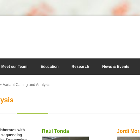
Meet our Team
Education
Research
News & Events
» Variant Calling and Analysis
lysis
laborates with
Raúl Tonda
Jordi Mor
ir sequencing