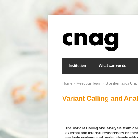
Skip to main content
Search form
Institution
What can we do
Home
»
Meet our Team
»
Bioinformatics Unit
You are here
Variant Calling and Ana
The Variant Calling and Analysis team col
external and internal researchers on the