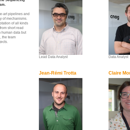
 the Sequencing
eam.
e-art pipelines and
ety of mechanisms.
tation of all kinds
from short read
m human data but
, the team
jects.
Lead Data Analyst
Data Analyst
Jean-Rémi Trotta
Claire Mo