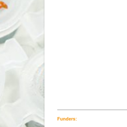
Funders: