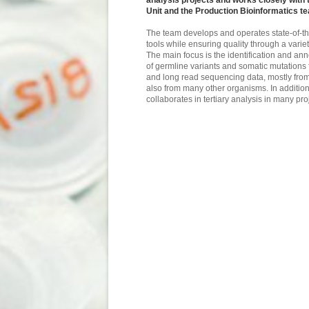
analysis projects and works closely with
Unit and the Production Bioinformatics t
The team develops and operates state-of-th
tools while ensuring quality through a vari
The main focus is the identification and anno
of germline variants and somatic mutations 
and long read sequencing data, mostly fro
also from many other organisms. In addition
collaborates in tertiary analysis in many pro