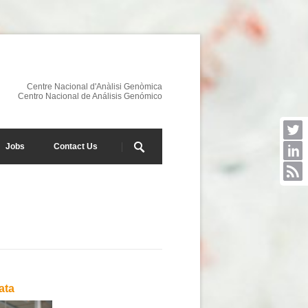
Centre Nacional d'Anàlisi Genòmica
Centro Nacional de Análisis Genómico
Jobs
Contact Us
ata