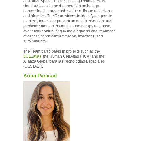
and other Spatial Tissue Profiling techniques as
standard tools for next-generation pathology,
harnessing the prognostic value of tissue resections
and biopsies. The Team strives to identify diagnostic
markers, targets for prevention and intervention and
predictive biomarkers for immunotherapy response,
eventually contributing to the diagnosis and treatment
of cancer, chronic inflammation, infections, and
autoimmunity.
The Team participates in projects such as the
BCLLatlas
, the Human Cell Atlas (HCA) and the
Alianza Global para las Tecnologías Espaciales
(GESTALT).
Anna Pascual