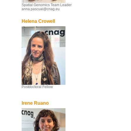
Spatial Genomics Team Leader
anna.pascual@cnag.eu
Helena Crowell
Postdoctoral Fellow
Irene Ruano