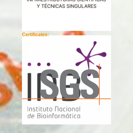
Certificates: