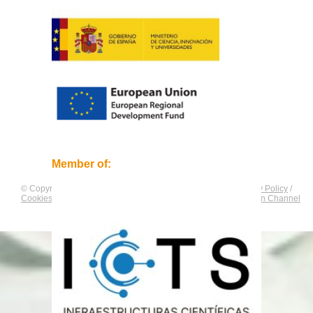
Member of:
© Copyright by
CNAG
. All rights reserved.
Legal Notice
/
Privacy Policy
/
Cookies Policy
/
Equality Plan
/
Compliance and Communication Channel