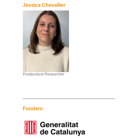
Jessica Chevallier
Postdoctoral Researcher
Funders: