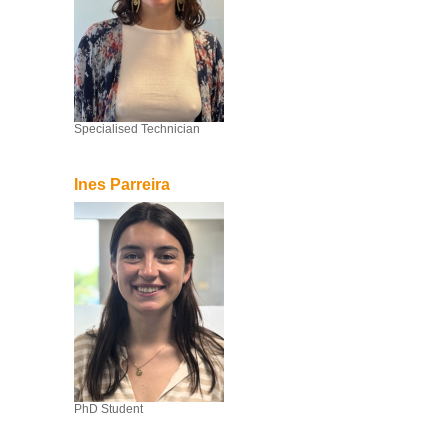
Specialised Technician
Ines Parreira
PhD Student