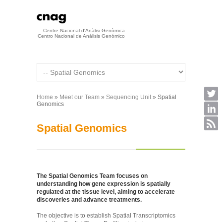
Skip to main content
Centre Nacional d'Anàlisi Genòmica
Centro Nacional de Análisis Genómico
Home
»
Meet our Team
»
Sequencing Unit
» Spatial
You are here
Genomics
Spatial Genomics
The Spatial Genomics Team focuses on
understanding how gene expression is spatially
regulated at the tissue level, aiming to accelerate
discoveries and advance treatments.
The objective is to establish Spatial Transcriptomics