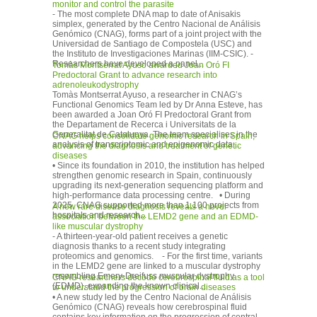
monitor and control the parasite
- The most complete DNA map to date of Anisakis
simplex, generated by the Centro Nacional de Análisis
Genómico (CNAG), forms part of a joint project with the
Universidad de Santiago de Compostela (USC) and
the Instituto de Investigaciones Marinas (IIM-CSIC). -
Researchers have developed a panel...
Tomàs Montserrat Ayuso awarded Joan Oró FI
Predoctoral Grant to advance research into
adrenoleukodystrophy
Tomàs Montserrat Ayuso, a researcher in CNAG’s
Functional Genomics Team led by Dr Anna Esteve, has
been awarded a Joan Oró FI Predoctoral Grant from
the Departament de Recerca i Universitats de la
Generalitat de Catalunya. The team specialises in the
CNAG helps consolidate genomic research in Spain,
analysis of transcriptomic and epigenomic data...
advancing the diagnosis and treatment of genetic
diseases
• Since its foundation in 2010, the institution has helped
strengthen genomic research in Spain, continuously
upgrading its next-generation sequencing platform and
high-performance data processing centre. • During
2025, CNAG supported more than 1,100 projects from
A new rare disease diagnosis reveals a novel
hospitals and research...
association between the LEMD2 gene and an EDMD-
like muscular dystrophy
- A thirteen-year-old patient receives a genetic
diagnosis thanks to a recent study integrating
proteomics and genomics. - For the first time, variants
in the LEMD2 gene are linked to a muscular dystrophy
resembling Emery-Dreifuss muscular dystrophy
CNAG researchers decode cerebrospinal fluid as a tool
(EDMD), expanding the known clinical...
to understand the progression of brain diseases
• A new study led by the Centro Nacional de Análisis
Genómico (CNAG) reveals how cerebrospinal fluid