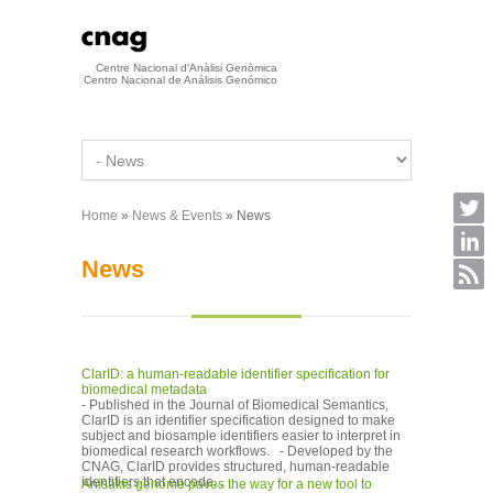
Skip to main content
Centre Nacional d'Anàlisi Genòmica
Centro Nacional de Análisis Genómico
Home
»
News & Events
» News
You are here
News
ClarID: a human-readable identifier specification for
biomedical metadata
- Published in the Journal of Biomedical Semantics,
ClarID is an identifier specification designed to make
subject and biosample identifiers easier to interpret in
biomedical research workflows. - Developed by the
CNAG, ClarID provides structured, human-readable
identifiers that encode...
Anisakis genome paves the way for a new tool to