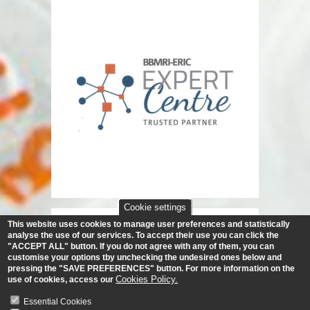
Cookie settings
This website uses cookies to manage user preferences and statistically
analyse the use of our services.
To accept their use you can click the
"ACCEPT ALL" button. If you do not agree with any of them, you can
customise your options tby unchecking the undesired ones below and
pressing the "SAVE PREFERENCES" button. For more information on the
Cookies Policy.
use of cookies, access our
Essential Cookies