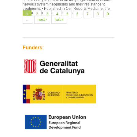
contains key information on the progression of central
nervous system neoplasms and their resistance to
treatments. • Published in Cell Reports Medicine, the
research combines, for the first time...
Pages
1
2
3
4
5
6
7
8
9
…
next ›
last »
Funders: