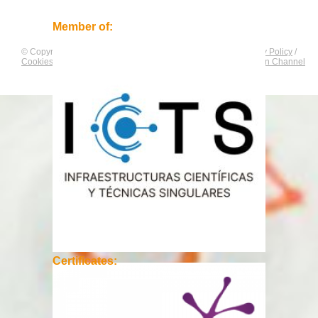
Member of:
© Copyright by
CNAG
. All rights reserved.
Legal Notice
/
Privacy Policy
/
Cookies Policy
/
Equality Plan
/
Compliance and Communication Channel
Certificates: