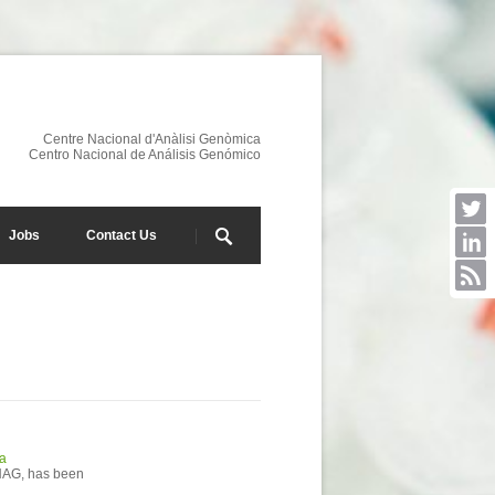
Centre Nacional d'Anàlisi Genòmica
Centro Nacional de Análisis Genómico
Jobs
Contact Us
ca
CNAG, has been