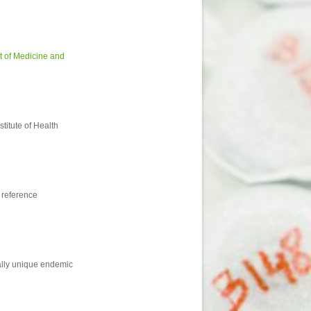
 of Medicine and
titute of Health
 reference
nally unique endemic