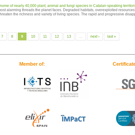
me of nearly 40,000 plant, animal and fungi species in Catalan-speaking territor
 most alarming threads the planet faces. Degraded habitats, overexploited resources,
threaten the richness and variety of living species. The rapid and progressive disap
7
8
9
10
11
12
13
…
next ›
last »
Member of:
Certificat