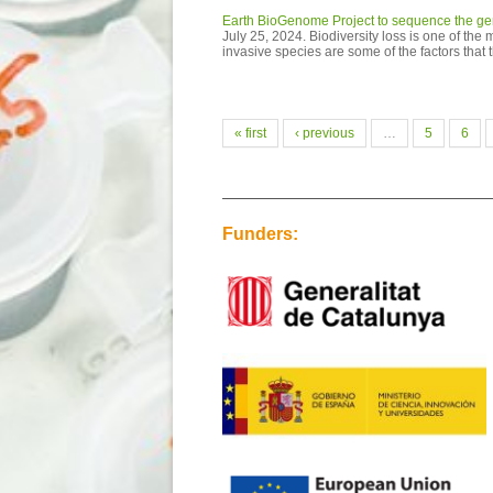
Earth BioGenome Project to sequence the geno
July 25, 2024. Biodiversity loss is one of the
invasive species are some of the factors that 
Pages
« first
‹ previous
…
5
6
Funders: