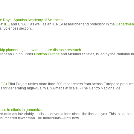
e Royal Spanish Academy of Sciences
 at
IBE
and CNAG, as well as an ICREA researcher and professor in the
Department
al Sciences section...
p pioneering a new era in rare disease research
European Union under
Horizon Europe
and Members States, is led by the National Ins
RGA)
Pilot Project unites more than 200 researchers from across Europe to produce
s for generating high-quality DNA maps at scale. - The Centro Nacional de...
so to efforts in genomics
ed animals invariably leads to conversations about the Iberian lynx. This exceptio
a, numbered fewer than 100 individuals—until now....