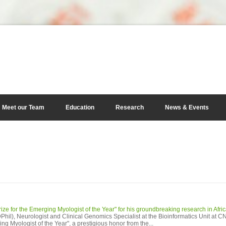
Meet our Team
Education
Research
News & Events
ze for the Emerging Myologist of the Year" for his groundbreaking research in Afri
il), Neurologist and Clinical Genomics Specialist at the Bioinformatics Unit at 
g Myologist of the Year", a prestigious honor from the...