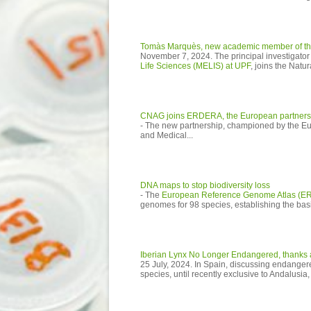
Tomàs Marquès, new academic member of th
November 7, 2024. The principal investigator
Life Sciences (MELIS) at UPF
, joins the Natur
CNAG joins ERDERA, the European partnershi
- The new partnership, championed by the 
and Medical...
DNA maps to stop biodiversity loss
- The
European Reference Genome Atlas (E
genomes for 98 species, establishing the basi
Iberian Lynx No Longer Endangered, thanks al
25 July, 2024. In Spain, discussing endanger
species, until recently exclusive to Andalusi