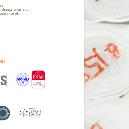
ies
 climate crisis and
pearance of...
es: