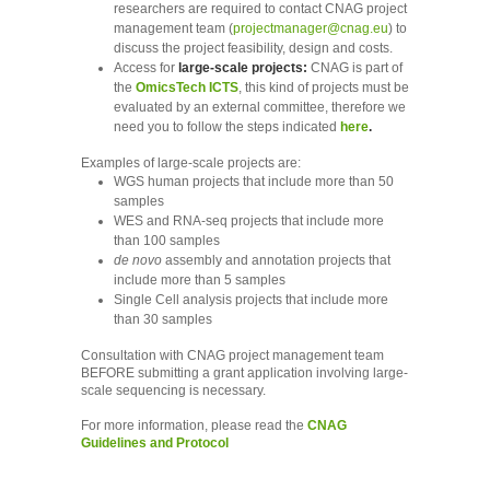
researchers are required to contact CNAG project
management team (
projectmanager@cnag.eu
) to
discuss the project feasibility, design and costs.
Access for
large-scale projects:
CNAG is part of
the
OmicsTech ICTS
, this kind of projects must be
evaluated by an external committee, therefore we
need you to follow the steps indicated
here
.​ ​
Examples of large-scale projects are:
WGS human projects that include more than 50
samples
WES and RNA-seq projects that include more
than 100 samples
de novo
assembly and annotation projects that
include more than 5 samples
Single Cell analysis projects that include more
than 30 samples
Consultation with CNAG project management team
BEFORE submitting a grant application involving large-
scale sequencing is necessary.
For more information, please read the
CNAG
Guidelines and Protocol