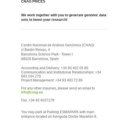
CNAG PRICES
We work together with you to generate genomic data
sets to boost your research!
Centro Nacional de Análisis Genómico (CNAG)
c/ Baldiri Reixac, 4
Barcelona Science Park - Tower I
08028 Barcelona, Spain
Accounting and Delivery: +34 93 402 05 80
Communication and Institutional Relationships: +34
683 244 279
Project Management: +34 93 403 72 89
For any other inquiries, please send an email to
info@cnag.eu
Fax. +34 93 4037279
You may park at Parking ESMAPARK with main
entrance located on Avinguda Doctor Marañón 8.