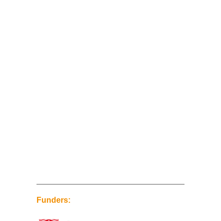
Funders: