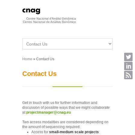
Skip to main content
Centre Nacional d'Anàlisi Genòmica
Centro Nacional de Análisis Genómico
Home
» Contact Us
You are here
Contact Us
Get in touch with us for further information and
discussion of possible ways that we might collaborate
at
projectmanager@cnag.eu
Two access modalities are considered depending on
the amount of sequencing required:
Access for
small-medium scale projects
: