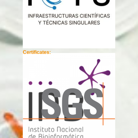
Certificates: