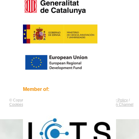
Member of:
© Copyright by
CNAG
. All rights reserved.
Legal Notice
/
Privacy Policy
/
Cookies Policy
/
Equality Plan
/
Compliance and Communication Channel