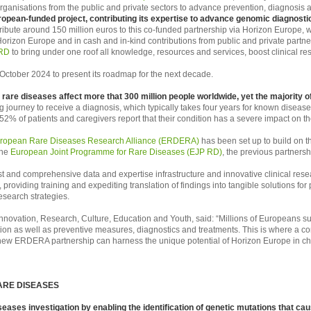
organisations from the public and private sectors to advance prevention, diagnosis 
uropean-funded project, contributing its expertise to advance genomic diagnost
ibute around 150 million euros to this co-funded partnership via Horizon Europe, wh
orizon Europe and in cash and in-kind contributions from public and private partne
RD
to bring under one roof all knowledge, resources and services, boost clinical 
October 2024 to present its roadmap for the next decade.
rare diseases affect more that 300 million people worldwide, yet the majority of 
g journey to receive a diagnosis, which typically takes four years for known diseas
52% of patients and caregivers report that their condition has a severe impact on thei
ropean Rare Diseases Research Alliance (ERDERA)
has been set up to build on
the
European Joint Programme for Rare Diseases (EJP RD)
, the previous partnersh
 and comprehensive data and expertise infrastructure and innovative clinical rese
providing training and expediting translation of findings into tangible solutions for 
esearch strategies.
nnovation, Research, Culture, Education and Youth, said: “Millions of Europeans suf
tion as well as preventive measures, diagnostics and treatments. This is where a 
w ERDERA partnership can harness the unique potential of Horizon Europe in changin
ARE DISEASES
iseases investigation by enabling the identification of genetic mutations that ca