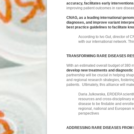
accuracy, facilitates early intervention
improving patient outcomes in rare disea
CNAG, as a leading international genomi
diagnoses, and improve variant interpr
best practice guidelines to facilitate 
According to Ivo Gut, director of C
with our international network. Th
TRANSFORMING RARE DISEASES RES
With an estimated overall budget of 380 m
develop new treatments and diagnostic pa
partnership will be crucial in helping s
and regional research strategies, fosterin
patients. Ultimately, this alliance will 
Daria Julkowska, ERDERA scientific
resources and cross-disciplinary e
disease to be findable and enrolled
regional, national and European re
perspectives
ADDRESSING RARE DISEASES FROM 