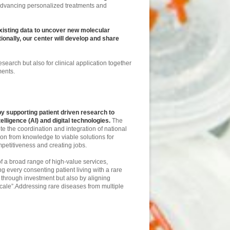
 advancing personalized treatments and
existing data to uncover new molecular
nally, our center will develop and share
esearch but also for clinical application together
tments.
 supporting patient driven research to
lligence (AI) and digital technologies.
The
 the coordination and integration of national
ion from knowledge to viable solutions for
mpetitiveness and creating jobs.
f a broad range of high-value services,
g every consenting patient living with a rare
, through investment but also by aligning
scale”.Addressing rare diseases from multiple