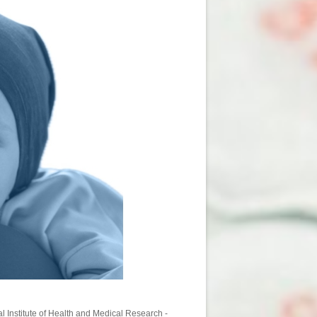
l Institute of Health and Medical Research -