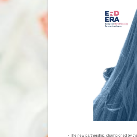
- The new partnership, championed by t