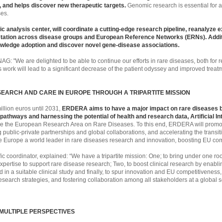
s, and helps discover new therapeutic targets.
Genomic research is essential for
ses.
c analysis center, will coordinate a cutting-edge research pipeline, reanalyze 
etation across disease groups and European Reference Networks (ERNs). Additio
knowledge adoption and discover novel gene-disease associations.
NAG: "We are delighted to be able to continue our efforts in rare diseases, both for r
is work will lead to a significant decrease of the patient odyssey and improved trea
EARCH AND CARE IN EUROPE THROUGH A TRIPARTITE MISSION
illion euros until 2031,
ERDERA aims to have a major impact on rare diseases by
thways and harnessing the potential of health and research data, Artificial Inte
hape the European Research Area on Rare Diseases. To this end, ERDERA will promote
g public-private partnerships and global collaborations, and accelerating the transit
make Europe a world leader in rare diseases research and innovation, boosting EU co
 coordinator, explained: “We have a tripartite mission: One; to bring under one roo
xpertise to support rare disease research; Two, to boost clinical research by enablin
 in a suitable clinical study and finally, to spur innovation and EU competitiveness
search strategies, and fostering collaboration among all stakeholders at a global 
MULTIPLE PERSPECTIVES