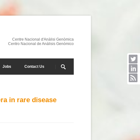
Centre Nacional d'Anàlisi Genòmica
Centro Nacional de Análisis Genómico
Jobs
Contact Us
a in rare disease