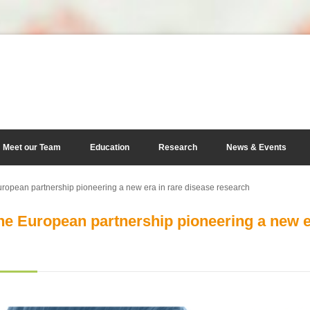
Meet our Team
Education
Research
News & Events
pean partnership pioneering a new era in rare disease research
 European partnership pioneering a new er