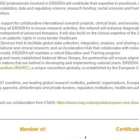
00 professionals involved in ERDERA will contribute their expertise in preclinical, c
statistics; data and regulatory science; research funding; social sciences and hu
illars:
support for collaborative international research projects, clinical trials, and know
g all ERDERA’s in-house research activities, this network will enhance diagnostics
velopment of advanced therapies. It will also build on the clinical expertise of the
 on patients’ rights in cross-border healthcare.
Services Hub to facilitate global data collection, integration, analysis, and sharing 
slational and clinical research; and an Acceleration Hub that collaborates with indu
tionally, ERDERA will maintain a robust Education and Training program.
g and newly established National Mirror Groups, the partnership will ensure alignm
in nations that are behind in developing and implementing national plans. ERDERA wil
nsortium (IRDiRC)
, a unique consortium globally, co-established by the European 
7 countries, are leading global research institutes, patients’ organisations, Europ
gencies, philanthropic and private funders, regulatory institutions, healthcare auth
and our collaboration from CNAG:
https://www.cnag.eu/projects/european-rare-dise
Member of:
Certificat