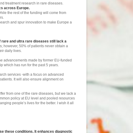
and treatment research in rare diseases.
ics across Europe.
ile the rest of the funding will come from
rs.
research and spur innovation to make Europe a
rare and ultra rare diseases still lack a
es; however, 50% of patients never obtain a
r daily lives.
 the advancements made by former EU-funded
ip which has run for the past 5 years.
arch services -with a focus on advanced
patients. It will also ensure alignment on
fer from one of the rare diseases, but we lack a
common policy at EU level and pooled resources
g people’s lives for the better. I wish it all
use these conditions.
It enhances diagnostic