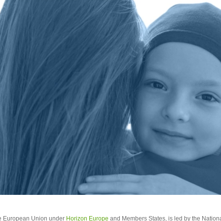
he European Union under
Horizon Europe
and Members States, is led by the Nationa