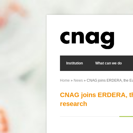
Skip to main content
Search form
Institution
What can we do
Home
»
News
» CNAG joins ERDERA, the Euro
You are here
CNAG joins ERDERA, the
research