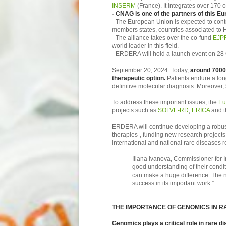
INSERM
(France). It integrates over 170 
- CNAG is one of the partners of this E
- The European Union is expected to contr
members states, countries associated to H
- The alliance takes over the co-fund
EJP
world leader in this field.
- ERDERA will hold a launch event on 28 
September 20, 2024. Today,
around 7000 
therapeutic option.
Patients endure a lon
definitive molecular diagnosis. Moreover, 
To address these important issues, the
Eu
projects such as
SOLVE-RD
,
ERICA
and 
ERDERA will continue developing a robust
therapies-, funding new research projects, 
international and national rare diseases r
Iliana Ivanova, Commissioner for I
good understanding of their condi
can make a huge difference. The ne
success in its important work.”
THE IMPORTANCE OF GENOMICS IN R
Genomics plays a critical role in rare d