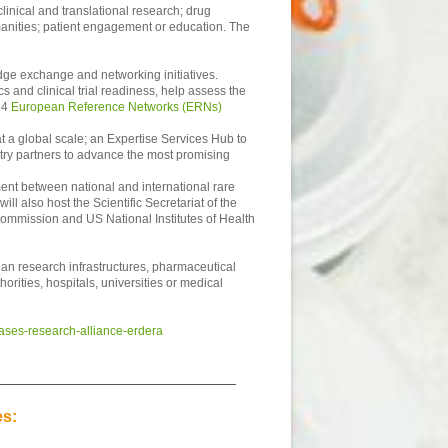
linical and translational research; drug
manities; patient engagement or education. The
ledge exchange and networking initiatives.
 and clinical trial readiness, help assess the
 24
European Reference Networks (ERNs)
at a global scale; an Expertise Services Hub to
stry partners to advance the most promising
ent between national and international rare
l also host the Scientific Secretariat of the
Commission and US National Institutes of Health
ean research infrastructures, pharmaceutical
orities, hospitals, universities or medical
ases-research-alliance-erdera
es: