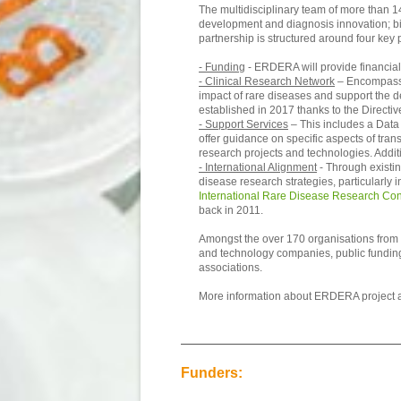
The multidisciplinary team of more than 14
development and diagnosis innovation; bio
partnership is structured around four key p
- Funding
- ERDERA will provide financial 
- Clinical Research Network
– Encompassin
impact of rare diseases and support the de
established in 2017 thanks to the Directive
- Support Services
– This includes a Data 
offer guidance on specific aspects of tran
research projects and technologies. Addi
- International Alignment
- Through existin
disease research strategies, particularly 
International Rare Disease Research Co
back in 2011.
Amongst the over 170 organisations from 3
and technology companies, public funding a
associations.
More information about ERDERA project 
Funders: