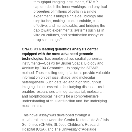
throughput imaging instruments, STAMP
captures both the inner workings and physical
properties of millions of cells in a single
experiment. It brings single-cell biology one
step further, making it more scalable, cost-
effective, and multiplexable, and bridging the
gap toward experimental systems such as in
vitro co-cultures, and perturbation assays or
drug screenings.”
CNAG
, as a
leading genomics analysis center
equipped with the most advanced genomic
technologies
, has employed two spatial genomics
instruments—CosMx by Bruker Spatial Biology and
Xenium by 10X Genomics—to apply the STAMP
method. These cutting-edge platforms provide valuable
information on cell size, shape, and molecular
heterogeneity. Such detailed and high throughput
imaging data is essential for studying diseases, as it
enables researchers to integrate spatial, molecular,
and morphological insights for a comprehensive
understanding of cellular function and the underlying
mechanisms.
This novel assay was developed through a
collaboration between the Centro Nacional de Análisis
Genómico (CNAG), St. Jude Children’s Research
Hospital (USA), and The University of Adelaide