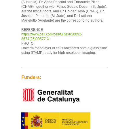
(Australia). Dr. Anna Pascual and Emanuele Pitino
(CNAG), together with Felipe Segato Dezem (St. Jude),
are the first authors, and Dr. Holger Heyn (CNAG), Dr.
Jasmine Plummer (St. Jude), and Dr. Luciano
Martelotto (Adelaide) are the corresponding authors.
REFERENCE
https://www.cell.com/cell/fulltext/S0092-
8674(25)00577-X
PHOTO
Uniform monolayer of cells anchored onto a glass slide
using STAMP, ready for high resolution imaging.
Funders: