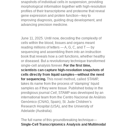
snapshots of individual cells in suspension, providing
morphological information together with high-resolution
profiles of their transcriptome and proteome that reveal
gene expression and protein function—key to
improving diagnosis, guiding drug development, and
advancing precision medicine.
June 11, 2025. Until now, decoding the complexity of
cells within the blood, tissues and organs meant
reading millions of letters — A, G, C, and T — by
sequencing and assembling them into an instruction
book that reveals how a cell functions, whether healthy
or diseased. But a revolutionary technique transformed
single-cell analysis forever.
For the first time,
scientists can capture high-resolution snapshots of
cells directly from liquid samples—without the need
for sequencing.
This novel method, called STAMP,
takes its name from the process of ‘stamping’ liquid
samples as if they were tissue. Published today in the
prestigious journal
Cell
, STAMP was developed by an
international team from the Centro Nacional de Análisis
Genómico (CNAG, Spain), St. Jude Children’s
Research Hospital (USA), and the University of
Adelaide (Australia).
The full name of this groundbreaking technique—
Single-Cell Transcriptomics Analysis and Multimodal