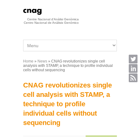
Skip to main content
Centre Nacional d'Anàlisi Genòmica
Centro Nacional de Análisis Genómico
Home
»
News
» CNAG revolutionizes single cell
You are here
analysis with STAMP, a technique to profile individual
cells without sequencing
CNAG revolutionizes single
cell analysis with STAMP, a
technique to profile
individual cells without
sequencing