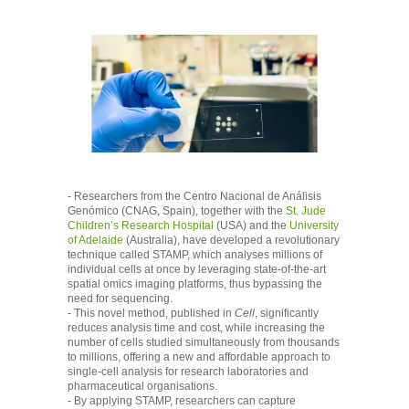
- Researchers from the Centro Nacional de Análisis
Genómico (CNAG, Spain), together with the
St. Jude
Children’s Research Hospital
(USA) and the
University
of Adelaide
(Australia), have developed a revolutionary
technique called STAMP, which analyses millions of
individual cells at once by leveraging state-of-the-art
spatial omics imaging platforms, thus bypassing the
need for sequencing.
- This novel method, published in
Cell
, significantly
reduces analysis time and cost, while increasing the
number of cells studied simultaneously from thousands
to millions, offering a new and affordable approach to
single-cell analysis for research laboratories and
pharmaceutical organisations.
- By applying STAMP, researchers can capture