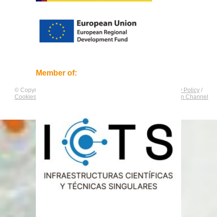
Member of:
© Copyright by
CNAG
. All rights reserved.
Legal Notice
/
Privacy Policy
/
Cookies Policy
/
Equality Plan
/
Compliance and Communication Channel