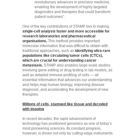
revolutionary advances in precision medicine,
enabling the development of highly targeted
diagnostics and therapies that could transform
patient outcomes”.
One of the key contributions of STAMP lies in making
single-cell analysis faster and more accessible for
research laboratories and pharmaceutical
organisations.
This method provides important
molecular information that was difficult to obtain with
traditional approaches, such as
identifying ultra-rare
populations like circulating tumor cells (CTCs),
which are crucial for understanding cancer
metastasis.
STAMP also enables large-scale studies
involving gene editing or drug testing in lab models, as
well as detailed immune profiling of cells — all
essential information that advances our understanding
and helps map human biology, improving disease
diagnosis, and accelerating the development of new
therapies.
Millions of cells, stamped like tissue and decoded
with imaging
In recent decades, the rapid advancement of
technology has positioned genomics as one of today’s
most pioneering sciences. Its constant progress,
however, is driven not only by cutting-edge instruments