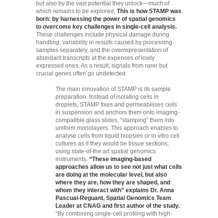
but also by the vast potential they unlock—much of
which remains to be explored.
This is how STAMP was
born: by harnessing the power of spatial genomics
to overcome key challenges in single-cell analysis.
These challenges include physical damage during
handling, variability in results caused by processing
samples separately, and the overrepresentation of
abundant transcripts at the expenses of lowly
expressed ones. As a result, signals from rarer but
crucial genes often go undetected.
The main innovation of STAMP is its sample
preparation. Instead of isolating cells in
droplets, STAMP fixes and permeabilises cells
in suspension and anchors them onto imaging-
compatible glass slides, “stamping” them into
uniform monolayers. This approach enables to
analyse cells from liquid biopsies or in vitro cell
cultures as if they would be tissue sections,
using state-of-the art spatial genomics
instruments.
“These imaging-based
approaches allow us to see not just what cells
are doing at the molecular level, but also
where they are, how they are shaped, and
whom they interact with” explains Dr. Anna
Pascual-Reguant, Spatial Genomics Team
Leader at CNAG and first author of the study.
“By combining single-cell profiling with high-