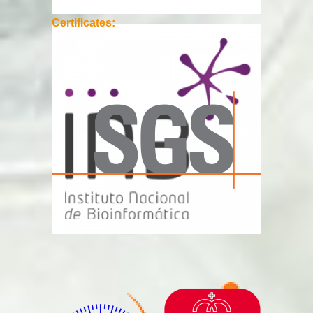
Certificates: