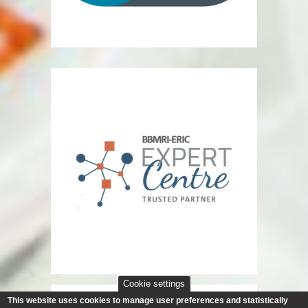
Cookie settings
This website uses cookies to manage user preferences and statistically