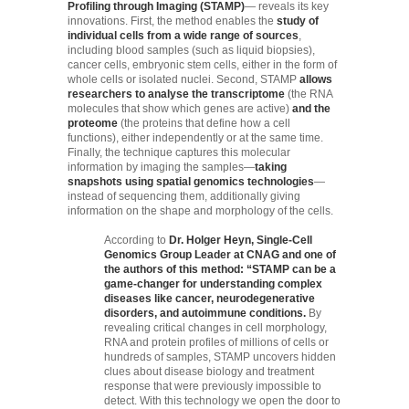
Profiling through Imaging (STAMP)
— reveals its key
innovations. First, the method enables the
study of
individual cells from a wide range of sources
,
including blood samples (such as liquid biopsies),
cancer cells, embryonic stem cells, either in the form of
whole cells or isolated nuclei. Second, STAMP
allows
researchers to analyse the transcriptome
(the RNA
molecules that show which genes are active)
and the
proteome
(the proteins that define how a cell
functions), either independently or at the same time.
Finally, the technique captures this molecular
information by imaging the samples—
taking
snapshots using spatial genomics technologies
—
instead of sequencing them, additionally giving
information on the shape and morphology of the cells.
According to
Dr. Holger Heyn, Single-Cell
Genomics Group Leader at CNAG and one of
the authors of this method: “STAMP can be a
game-changer for understanding complex
diseases like cancer, neurodegenerative
disorders, and autoimmune conditions.
By
revealing critical changes in cell morphology,
RNA and protein profiles of millions of cells or
hundreds of samples, STAMP uncovers hidden
clues about disease biology and treatment
response that were previously impossible to
detect. With this technology we open the door to