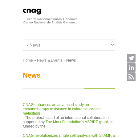
Skip to main content
Centre Nacional d'Anàlisi Genòmica
Centro Nacional de Análisis Genómico
Home
»
News & Events
» News
You are here
News
CNAG enhances an advanced study on
immunotherapy resistance in colorectal cancer
metastasis
- The project is part of an international collaboration
supported by
The Mark Foundation’s ASPIRE grant
, co-
funded by the...
CNAG revolutionizes single cell analysis with STAMP, a