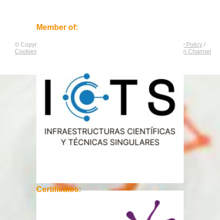
Member of:
© Copyright by
CNAG
. All rights reserved.
Legal Notice
/
Privacy Policy
/
Cookies Policy
/
Equality Plan
/
Compliance and Communication Channel
Certificates: