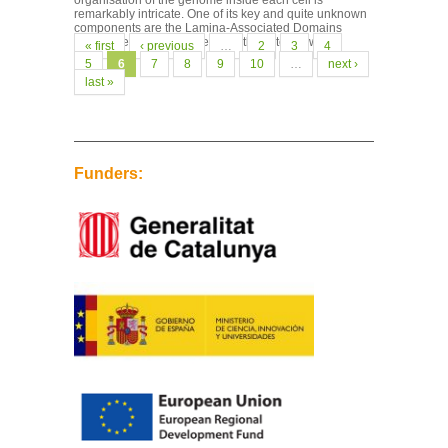
organisation of the genome inside each cell is
remarkably intricate. One of its key and quite unknown
components are the Lamina-Associated Domains
(LADs): regions of the genome that interact with...
Pages
« first
‹ previous
…
2
3
4
5
6
7
8
9
10
…
next ›
last »
Funders: