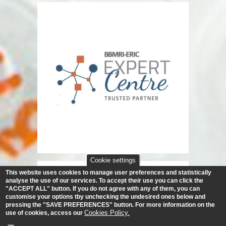
Cookie settings
This website uses cookies to manage user preferences and statistically
analyse the use of our services.
To accept their use you can click the
"ACCEPT ALL" button. If you do not agree with any of them, you can
customise your options tby unchecking the undesired ones below and
pressing the "SAVE PREFERENCES" button. For more information on the
Cookies Policy.
use of cookies, access our