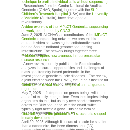
technique to profile individual cells without sequencing
- Researchers from the Centro Nacional de Análisis
Genómico (CNAG, Spain), together with the
St. Jude
Children’s Research Hospital
(USA) and the
University
of Adelaide
(Australia), have developed a
revolutionary...
A video overview of the IMPaCT-Genómica sequencing
network, coordinated by CNAG
June 2, 2025. At CNAG, as coordinators of the
IMPaCT-
Genómica
sequencing network, we present this
outreach video showcasing the collaborative work
behind Spain’s national genome sequencing
infrastructure. The network brings together three
leading centres—...
Proteomics opens new avenues in neuromuscular
disease research
- A new review, recently published in Biomolecules,
analyzes the current opportunities and challenges of
mass spectrometry-based proteomics in the
investigation of genetic muscle diseases. - The review,
a joint effort between the CNAG, the Leibniz Institute for
Analytical Sciences (ISAS), and the...
Comb jellies reveal ancient origins of animal genome
regulation
May 7, 2025. Life depends on genes being switched on
and off at exactly the right time. Even the simplest living
organisms do this, but usually over short distances
across the DNA sequence, with the on/off switch
typically right next to a gene. This basic form of
genomic regulation is probably as...
Unravelling how the genome’s 3D structure is shaped
in early development
April 30, 2025. Although it occurs at a scale far smaller
than a nanometre, the three-dimensional (3D)