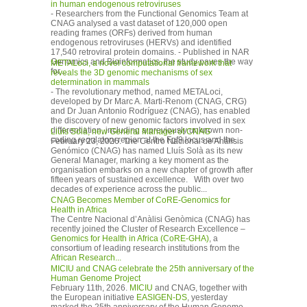
in human endogenous retroviruses
- Researchers from the Functional Genomics Team at
CNAG analysed a vast dataset of 120,000 open
reading frames (ORFs) derived from human
endogenous retroviruses (HERVs) and identified
17,540 retroviral protein domains. - Published in NAR
Genomics and Bioinformatics, the study paves the way
METALoci, a novel computational framework that
for...
reveals the 3D genomic mechanisms of sex
determination in mammals
- The revolutionary method, named METALoci,
developed by Dr Marc A. Marti-Renom (CNAG, CRG)
and Dr Juan Antonio Rodríguez (CNAG), has enabled
the discovery of new genomic factors involved in sex
differentiation, including a previously unknown non-
Lluís Solà, new General Manager of CNAG
coding regulatory region at the Fgf9 locus and the...
February 23, 2026. The Centro Nacional de Análisis
Genómico (CNAG) has named Lluís Solà as its new
General Manager, marking a key moment as the
organisation embarks on a new chapter of growth after
fifteen years of sustained excellence. With over two
decades of experience across the public...
CNAG Becomes Member of CoRE-Genomics for
Health in Africa
The Centre Nacional d’Anàlisi Genòmica (CNAG) has
recently joined the Cluster of Research Excellence –
Genomics for Health in Africa (CoRE-GHA)
, a
consortium of leading research institutions from the
African Research...
MICIU and CNAG celebrate the 25th anniversary of the
Human Genome Project
February 11th, 2026.
MICIU
and CNAG, together with
the European initiative
EASIGEN-DS
, yesterday