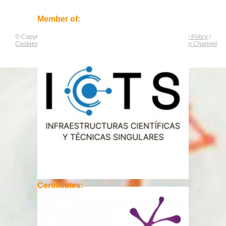
Member of:
© Copyright by
CNAG
. All rights reserved.
Legal Notice
/
Privacy Policy
/
Cookies Policy
/
Equality Plan
/
Compliance and Communication Channel
Certificates: