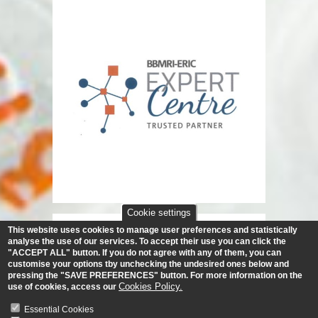
Cookie settings
This website uses cookies to manage user preferences and statistically
analyse the use of our services.
To accept their use you can click the
"ACCEPT ALL" button. If you do not agree with any of them, you can
customise your options tby unchecking the undesired ones below and
pressing the "SAVE PREFERENCES" button. For more information on the
Cookies Policy.
use of cookies, access our
Essential Cookies