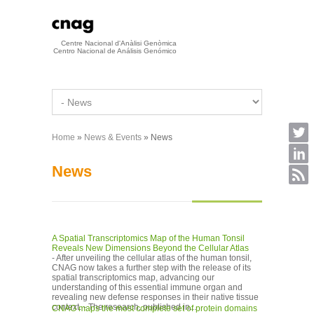
Skip to main content
Centre Nacional d'Anàlisi Genòmica
Centro Nacional de Análisis Genómico
Home
»
News & Events
» News
You are here
News
A Spatial Transcriptomics Map of the Human Tonsil
Reveals New Dimensions Beyond the Cellular Atlas
- After unveiling the cellular atlas of the human tonsil,
CNAG now takes a further step with the release of its
spatial transcriptomics map, advancing our
understanding of this essential immune organ and
revealing new defense responses in their native tissue
context. - The research, published in...
CNAG maps the most complete set of protein domains