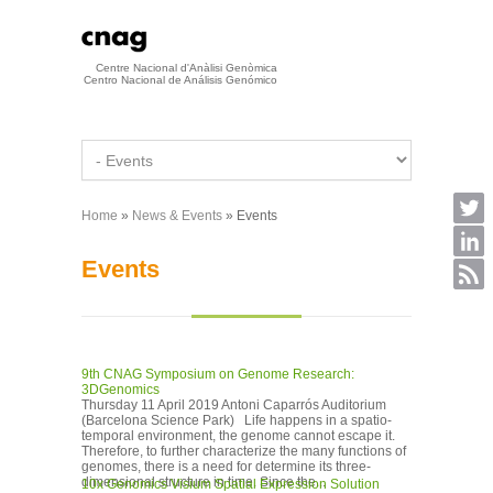
Skip to main content
Centre Nacional d'Anàlisi Genòmica
Centro Nacional de Análisis Genómico
Home
»
News & Events
» Events
You are here
Events
9th CNAG Symposium on Genome Research:
3DGenomics
Thursday 11 April 2019 Antoni Caparrós Auditorium
(Barcelona Science Park) Life happens in a spatio-
temporal environment, the genome cannot escape it.
Therefore, to further characterize the many functions of
genomes, there is a need for determine its three-
dimensional structure in time. Since the...
10x Genomics Visium Spatial Expression Solution