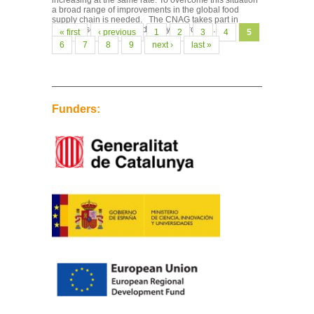
increasing at the same rate. To overcome this situation
a broad range of improvements in the global food
supply chain is needed. The CNAG takes part in
genome sequencing and analysis projects...
Pages
« first
‹ previous
1
2
3
4
5
6
7
8
9
next ›
last »
Funders: