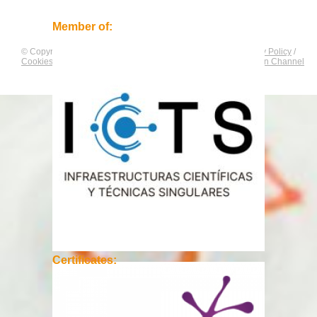
Member of:
© Copyright by
CNAG
. All rights reserved.
Legal Notice
/
Privacy Policy
/
Cookies Policy
/
Equality Plan
/
Compliance and Communication Channel
Certificates: