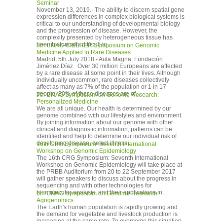
Seminar
November 13, 2019.- The ability to discern spatial gene
expression differences in complex biological systems is
critical to our understanding of developmental biology
and the progression of disease. However, the
complexity presented by heterogeneous tissue has
been historically difficult to...
8th CNAG-CIBERER Symposium on Genomic
Medicine Applied to Rare Diseases
Madrid, 5th July 2018 - Aula Magna, Fundación
Jiménez Díaz Over 30 million Europeans are affected
by a rare disease at some point in their lives. Although
individually uncommon, rare diseases collectively
affect as many as 7% of the population or 1 in 17
people. 80% of these diseases are of...
7th CNAG Symposium on Genome Research:
Personalized Medicine
We are all unique. Our health is determined by our
genome combined with our lifestyles and environment.
By joining information about our genome with other
clinical and diagnostic information, patterns can be
identified and help to determine our individual risk of
developing disease, detect illness...
16th CRG Symposium: Seventh International
Workshop on Genomic Epidemiology
The 16th CRG Symposium: Seventh International
Workshop on Genomic Epidemiology will take place at
the PRBB Auditorium from 20 to 22 September 2017
will gather speakers to discuss about the progress in
sequencing and with other technologies for
biomolecular analysis, and their applications in...
6th CNAG Symposium on Genome Research:
Agrigenomics
The Earth's human population is rapidly growing and
the demand for vegetable and livestock production is