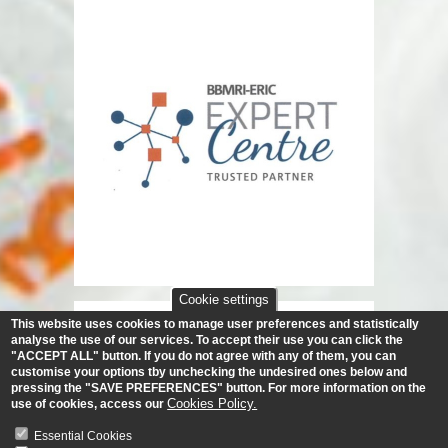
Cookie settings
This website uses cookies to manage user preferences and statistically
analyse the use of our services.
To accept their use you can click the
"ACCEPT ALL" button. If you do not agree with any of them, you can
customise your options tby unchecking the undesired ones below and
pressing the "SAVE PREFERENCES" button. For more information on the
Cookies Policy.
use of cookies, access our
Essential Cookies