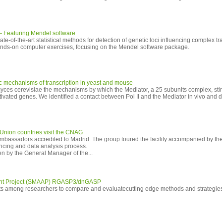
 - Featuring Mendel software
tate-of-the-art statistical methods for detection of genetic loci influencing complex tr
hands-on computer exercises, focusing on the Mendel software package.
sic mechanisms of transcription in yeast and mouse
yces cerevisiae the mechanisms by which the Mediator, a 25 subunits complex, sti
ctivated genes. We identified a contact between Pol II and the Mediator in vivo and 
Union countries visit the CNAG
assadors accredited to Madrid. The group toured the facility accompanied by the 
ncing and data analysis process.
en by the General Manager of the...
nt Project (SMAAP) RGASP3/dnGASP
orts among researchers to compare and evaluatecutting edge methods and strategie