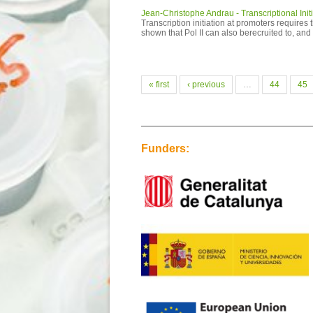
Jean-Christophe Andrau - Transcriptional Init
Transcription initiation at promoters require
shown that Pol II can also berecruited to, an
Pages
« first
‹ previous
…
44
45
Funders: