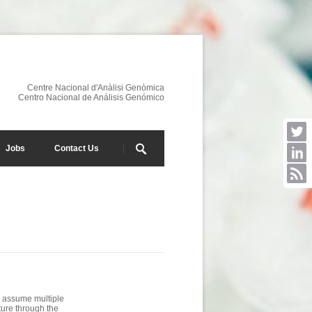
Centre Nacional d'Anàlisi Genòmica
Centro Nacional de Análisis Genómico
Jobs
Contact Us
s assume multiple
ture through the