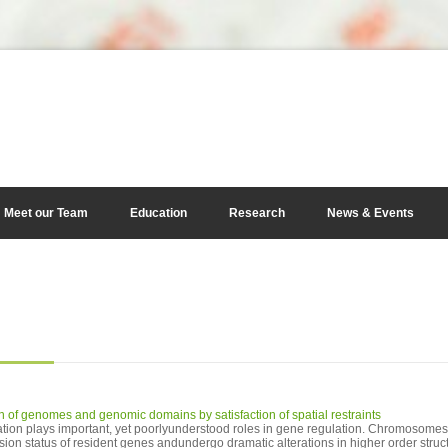
Meet our Team
Education
Research
News & Events
n of genomes and genomic domains by satisfaction of spatial restraints
ion plays important, yet poorlyunderstood roles in gene regulation. Chromosome
ssion status of resident genes andundergo dramatic alterations in higher order struc