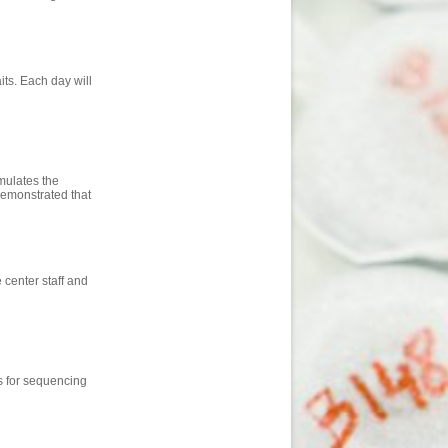
aits. Each day will
mulates the
demonstrated that
center staff and
s for sequencing