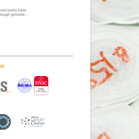
ecent works have
through genome-...
es: