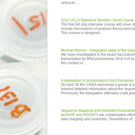
cellcycle....
2011 UCLA Statistical Genetics Short Course
This five full-day intensive course will cover s
include discussions of analysis theory and 
This course is designed...
Michael Werner - Integrative study of the ba
We have investigated in the yeast Saccharom
transcription by RNA polymerase (Pol) II of a
this contact is...
A delegation of ambassadors from European 
On April 28 the CNAG welcomed a group of amb
learned detailed information about the seque
Previously, the delegation attended a talk giv
Sequence Mapping and Assembly Assessme
dnGASP and RGASP3
are collaborative eff
data mapping and assembly. Twoeditions of...