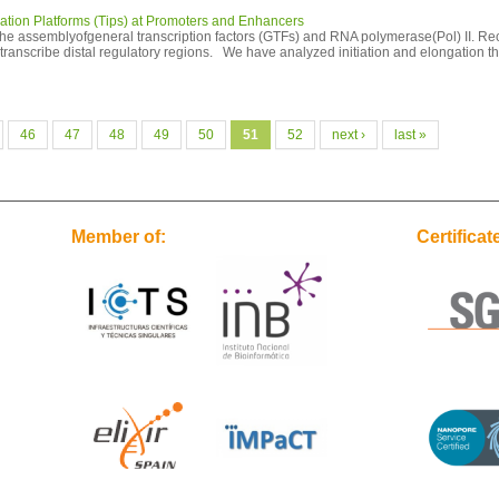
iation Platforms (Tips) at Promoters and Enhancers
s the assemblyofgeneral transcription factors (GTFs) and RNA polymerase(Pol) II. R
d transcribe distal regulatory regions. We have analyzed initiation and elongation 
46
47
48
49
50
51
52
next ›
last »
Member of:
Certificat