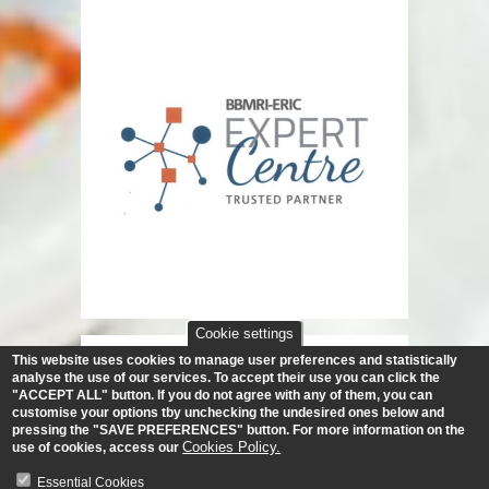
Cookie settings
This website uses cookies to manage user preferences and statistically
analyse the use of our services.
To accept their use you can click the
"ACCEPT ALL" button. If you do not agree with any of them, you can
customise your options tby unchecking the undesired ones below and
pressing the "SAVE PREFERENCES" button. For more information on the
Cookies Policy.
use of cookies, access our
Essential Cookies