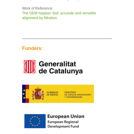
Work of Reference:
The GEM mapper: fast, accurate and versatile
alignment by filtration.
Funders: