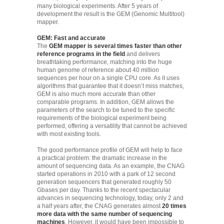
many biological experiments. After 5 years of
development the result is the GEM (Genomic Multitool)
mapper.
GEM: Fast and accurate
The
GEM mapper is several times faster than other
reference programs in the field
and delivers
breathtaking performance, matching into the huge
human genome of reference about 40 million
sequences per hour on a single CPU core. As it uses
algorithms that guarantee that it doesn’t miss matches,
GEM is also much more accurate than other
comparable programs. In addition, GEM allows the
parameters of the search to be tuned to the specific
requirements of the biological experiment being
performed, offering a versatility that cannot be achieved
with most existing tools.
The good performance profile of GEM will help to face
a practical problem: the dramatic increase in the
amount of sequencing data. As an example, the CNAG
started operations in 2010 with a park of 12 second
generation sequencers that generated roughly 50
Gbases per day. Thanks to the recent spectacular
advances in sequencing technology, today, only 2 and
a half years after, the CNAG generates almost
20 times
more data with the same number of sequencing
machines
. However, it would have been impossible to