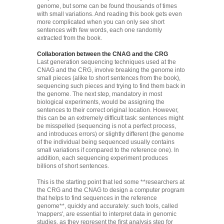
genome, but some can be found thousands of times
with small variations. And reading this book gets even
more complicated when you can only see short
sentences with few words, each one randomly
extracted from the book.
Collaboration between the CNAG and the CRG
Last generation sequencing techniques used at the
CNAG and the CRG, involve breaking the genome into
small pieces (alike to short sentences from the book),
sequencing such pieces and trying to find them back in
the genome. The next step, mandatory in most
biological experiments, would be assigning the
sentences to their correct original location. However,
this can be an extremely difficult task: sentences might
be misspelled (sequencing is not a perfect process,
and introduces errors) or slightly different (the genome
of the individual being sequenced usually contains
small variations if compared to the reference one). In
addition, each sequencing experiment produces
billions of short sentences.
This is the starting point that led some **researchers at
the CRG and the CNAG to design a computer program
that helps to find sequences in the reference
genome**, quickly and accurately: such tools, called
'mappers', are essential to interpret data in genomic
studies, as they represent the first analysis step for