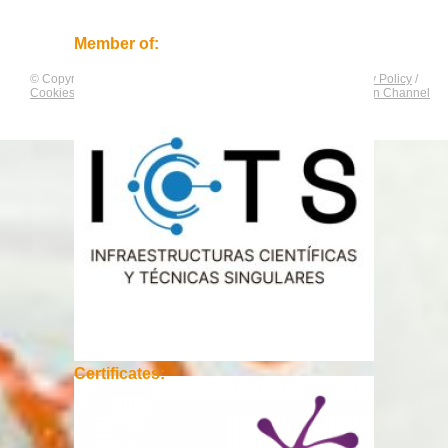
Member of:
© Copyright by
CNAG
. All rights reserved.
Legal Notice
/
Privacy Policy
/
Cookies Policy
/
Equality Plan
/
Compliance and Communication Channel
Certificates: