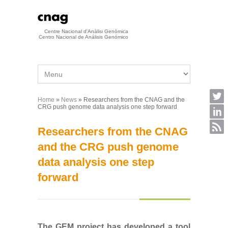
Skip to main content
Centre Nacional d'Anàlisi Genòmica
Centro Nacional de Análisis Genómico
Home
»
News
» Researchers from the CNAG and the
You are here
CRG push genome data analysis one step forward
Researchers from the CNAG
and the CRG push genome
data analysis one step
forward
The GEM project has developed a tool