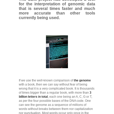
for the interpretation of genomic data
that is several times faster and much
more accurate than other tools
currently being used.
If we use the well-known comparison of
the genome
with a book, then we can say without fear of being
wrong that it is a very complicated book. It is thousands
of times bigger than a regular book, with more than
3
billion letters in total
, each one being an A, C, G or T,
as per the four possible bases of the DNA code. One
can see the genome as a sequence of millions of
words without breaks between them nor capitalization
nor punctuation. Most words occur only once in the