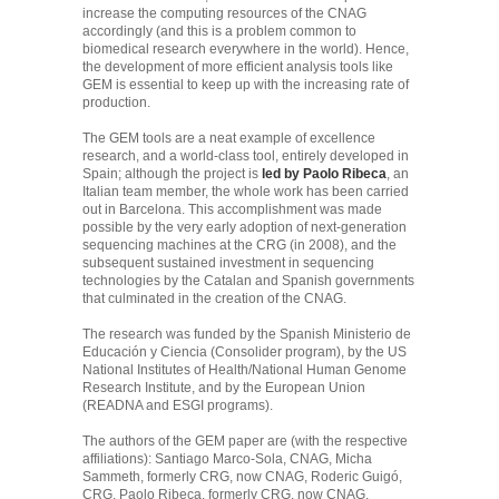
increase the computing resources of the CNAG
accordingly (and this is a problem common to
biomedical research everywhere in the world). Hence,
the development of more efficient analysis tools like
GEM is essential to keep up with the increasing rate of
production.
The GEM tools are a neat example of excellence
research, and a world-class tool, entirely developed in
Spain; although the project is
led by Paolo Ribeca
, an
Italian team member, the whole work has been carried
out in Barcelona. This accomplishment was made
possible by the very early adoption of next-generation
sequencing machines at the CRG (in 2008), and the
subsequent sustained investment in sequencing
technologies by the Catalan and Spanish governments
that culminated in the creation of the CNAG.
The research was funded by the Spanish Ministerio de
Educación y Ciencia (Consolider program), by the US
National Institutes of Health/National Human Genome
Research Institute, and by the European Union
(READNA and ESGI programs).
The authors of the GEM paper are (with the respective
affiliations): Santiago Marco-Sola, CNAG, Micha
Sammeth, formerly CRG, now CNAG, Roderic Guigó,
CRG, Paolo Ribeca, formerly CRG, now CNAG.