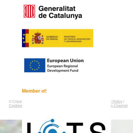
Member of:
© Copyright by
CNAG
. All rights reserved.
Legal Notice
/
Privacy Policy
/
Cookies Policy
/
Equality Plan
/
Compliance and Communication Channel