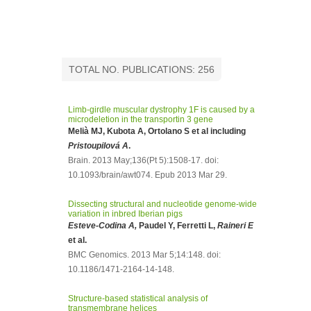
TOTAL NO. PUBLICATIONS: 256
Limb-girdle muscular dystrophy 1F is caused by a
microdeletion in the transportin 3 gene
Melià MJ, Kubota A, Ortolano S et al including
Pristoupilová A
.
Brain. 2013 May;136(Pt 5):1508-17. doi:
10.1093/brain/awt074. Epub 2013 Mar 29.
Dissecting structural and nucleotide genome-wide
variation in inbred Iberian pigs
Esteve-Codina A,
Paudel Y, Ferretti L,
Raineri E
et al.
BMC Genomics. 2013 Mar 5;14:148. doi:
10.1186/1471-2164-14-148.
Structure-based statistical analysis of
transmembrane helices