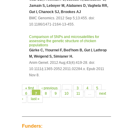
Jamain S, Leboyer M, Alabanes D, Vaghela RR,
Gut I
, Chanock SJ, Brookes AJ
BMC Genomics. 2012 Sep 5;13:455. doi:
10.1186/1471-2164-13-455.
Comparison of SNPs and microsatellites for
assessing the genetic structure of chicken
populations
Gärke C, Ytournel F, Bed'hom B,
Gut I,
Lathrop
M, Weigend S, Simianer H.
Anim Genet. 2012 Aug;43(4):419-28. doi:
10.1111/j.1365-2052.2011.02284.x. Epub 2011
Nov 8.
Pages
« first
‹ previous
…
3
4
5
6
7
8
9
10
11
…
next
›
last »
Funders: