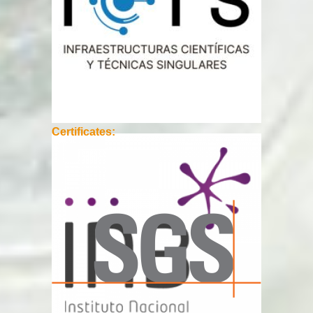
Certificates: