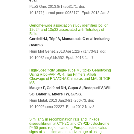
et al.
PLoS One. 2013;8(1):e53171. doi:
10.1371/journal.pone.0053171. Epub 2013 Jan 8.
Genome-wide association study identifies loci on
12q24 and 13q32 associated with Tetralogy of
Fallot
Cordell HJ, Töpf A, Mamasoula C et al including
Heath S.
Hum Mol Genet. 2013 Apr 1;22(7):1473-81. doi:
10.1093/hmg/dds552. Epub 2013 Jan 7.
High-Specificity Single-Tube Multiplex Genotyping
Using Ribo-PAP PCR, Tag Primers, Alkali
Cleavage of RNA/DNA Chimeras and MALDI-TOF
MS
Mauger F, Gelfand DH, Gupta A, Bodepudi V, Will
SG, Bauer K, Myers TW,
Gut IG.
Hum Mutat. 2013 Jan;34(1):266-73. doi:
10.1002/humu.22227. Epub 2012 Nov 8.
Similarity in recombination rate and linkage
disequilibrium at CYP2C and CYP2D cytochrome
P450 gene regions among Europeans indicates
signs of selection and no advantage of using