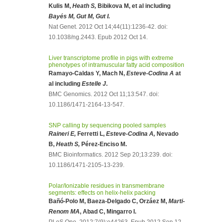
Kulis M,
Heath S,
Bibikova M, et al including
Bayés M, Gut M, Gut I.
Nat Genet. 2012 Oct 14;44(11):1236-42. doi:
10.1038/ng.2443. Epub 2012 Oct 14.
Liver transcriptome profile in pigs with extreme
phenotypes of intramuscular fatty acid composition
Ramayo-Caldas Y, Mach N,
Esteve-Codina A
at
al including
Estelle J
.
BMC Genomics. 2012 Oct 11;13:547. doi:
10.1186/1471-2164-13-547.
SNP calling by sequencing pooled samples
Raineri E,
Ferretti L,
Esteve-Codina A,
Nevado
B,
Heath S,
Pérez-Enciso M.
BMC Bioinformatics. 2012 Sep 20;13:239. doi:
10.1186/1471-2105-13-239.
Polar/Ionizable residues in transmembrane
segments: effects on helix-helix packing
Bañó-Polo M, Baeza-Delgado C, Orzáez M,
Marti-
Renom MA
, Abad C, Mingarro I.