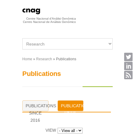
Skip to main content
Centre Nacional d'Anàlisi Genòmica
Centro Nacional de Análisis Genómico
Home
»
Research
» Publications
You are here
Publications
PUBLICATIONS
PUBLICATIONS
SINCE
UNTIL
2016
2015
VIEW