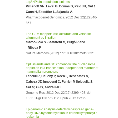
tagSNPs in population isolates
Pimenoff VN, Laval G, Comas D, Palo JU,
Gut I,
Cann H, Excoffier L, Sajantila A.
Pharmacogenet Genomics. 2012 Dec;22(12):846-
857.
The GEM mapper: fast, accurate and versatile
alignment by filtration
Marco-Sola S, Sammeth M,
Guigó R and
_Ribeca P_
Nature Methods (2012) doi:10.1038/nmeth.2221
CpG islands and GC content dictate nucleosome
depletion in a transcription-independent manner at
mammalian promoters
Fenouil R, Cauchy P, Koch F, Descostes N,
Cabeza JZ, Innocenti C, Ferrier P, Spicuglia S,
Gut M, Gut I,
Andrau JC.
Genome Res. 2012 Dec;22(12):2399-408. doi:
10.1101/gr.138776.112. Epub 2012 Oct 25.
Epigenomic analysis detects widespread gene-
body DNA hypomethylation in chronic lymphocytic
leukemia