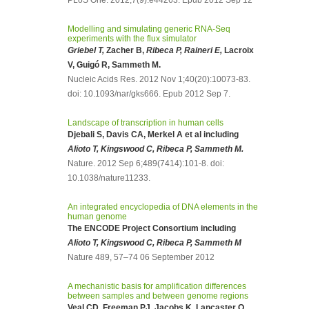
PLoS One. 2012;7(9):e44263. Epub 2012 Sep 12
Modelling and simulating generic RNA-Seq
experiments with the flux simulator
Griebel T,
Zacher B,
Ribeca P, Raineri E,
Lacroix
V, Guigó R, Sammeth M.
Nucleic Acids Res. 2012 Nov 1;40(20):10073-83.
doi: 10.1093/nar/gks666. Epub 2012 Sep 7.
Landscape of transcription in human cells
Djebali S, Davis CA, Merkel A et al including
Alioto T, Kingswood C, Ribeca P, Sammeth M.
Nature. 2012 Sep 6;489(7414):101-8. doi:
10.1038/nature11233.
An integrated encyclopedia of DNA elements in the
human genome
The ENCODE Project Consortium including
Alioto T, Kingswood C, Ribeca P, Sammeth M
Nature 489, 57–74 06 September 2012
A mechanistic basis for amplification differences
between samples and between genome regions
Veal CD, Freeman PJ, Jacobs K, Lancaster O,