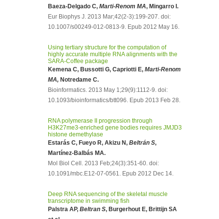
Baeza-Delgado C,
Marti-Renom MA
, Mingarro I.
Eur Biophys J. 2013 Mar;42(2-3):199-207. doi:
10.1007/s00249-012-0813-9. Epub 2012 May 16.
Using tertiary structure for the computation of
highly accurate multiple RNA alignments with the
SARA-Coffee package
Kemena C, Bussotti G, Capriotti E,
Marti-Renom
MA,
Notredame C.
Bioinformatics. 2013 May 1;29(9):1112-9. doi:
10.1093/bioinformatics/btt096. Epub 2013 Feb 28.
RNA polymerase II progression through
H3K27me3-enriched gene bodies requires JMJD3
histone demethylase
Estarás C, Fueyo R, Akizu N,
Beltrán S
,
Martínez-Balbás MA.
Mol Biol Cell. 2013 Feb;24(3):351-60. doi:
10.1091/mbc.E12-07-0561. Epub 2012 Dec 14.
Deep RNA sequencing of the skeletal muscle
transcriptome in swimming fish
Palstra AP,
Beltran S
, Burgerhout E, Brittijn SA