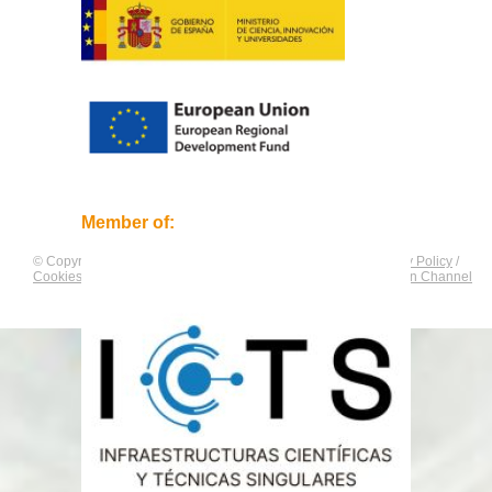
Member of:
© Copyright by
CNAG
. All rights reserved.
Legal Notice
/
Privacy Policy
/
Cookies Policy
/
Equality Plan
/
Compliance and Communication Channel