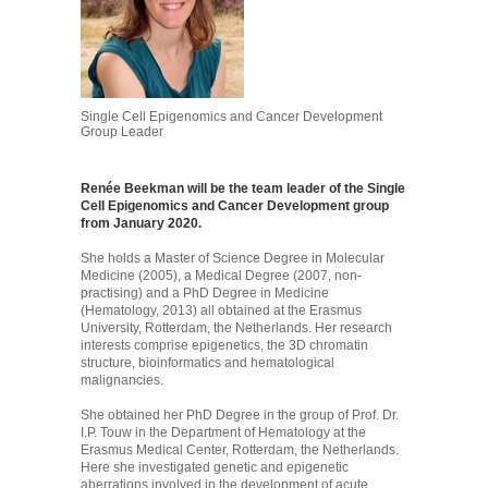
Single Cell Epigenomics and Cancer Development
Group Leader
Renée Beekman will be the team leader of the Single
Cell Epigenomics and Cancer Development group
from January 2020.
She holds a Master of Science Degree in Molecular
Medicine (2005), a Medical Degree (2007, non-
practising) and a PhD Degree in Medicine
(Hematology, 2013) all obtained at the Erasmus
University, Rotterdam, the Netherlands. Her research
interests comprise epigenetics, the 3D chromatin
structure, bioinformatics and hematological
malignancies.
She obtained her PhD Degree in the group of Prof. Dr.
I.P. Touw in the Department of Hematology at the
Erasmus Medical Center, Rotterdam, the Netherlands.
Here she investigated genetic and epigenetic
aberrations involved in the development of acute