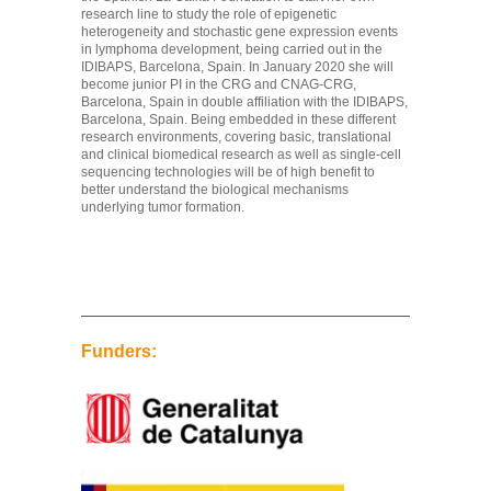
research line to study the role of epigenetic
heterogeneity and stochastic gene expression events
in lymphoma development, being carried out in the
IDIBAPS, Barcelona, Spain. In January 2020 she will
become junior PI in the CRG and CNAG-CRG,
Barcelona, Spain in double affiliation with the IDIBAPS,
Barcelona, Spain. Being embedded in these different
research environments, covering basic, translational
and clinical biomedical research as well as single-cell
sequencing technologies will be of high benefit to
better understand the biological mechanisms
underlying tumor formation.
Funders: