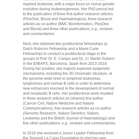
myeloid leukemia, with a major focus on clonal genetic
evolution during leukemogenesis. Her PhD period led
to the publication of three first author research articles
(PlosOne, Blood and Haematologica), three research
articles as co-author (BMC Bioinformatics, PlosOne
and Blood) and three other publications, e.g., reviews
and commentaries.
Next, she obtained two postdoctoral fellowships (a
Dutch Rubicon Fellowship and a Marie Curie
Fellowship) to conduct a postdoctoral stage in the
groups of Prof. Dr. E. Campo and Dr. J.I. Martin-Subero
in the IDIBAPS, Barcelona, Spain from 2013-2018.
During her postdoc she majorly explored epigenetic
mechanisms, including the 3D chromatin structure, at
the genome-wide level in lymphoid leukemias,
lymphomas and normal B cells in order to determine
new enhancers involved in the development of normal
and neoplastic B cells. Her postdoctoral work resulted
in three research articles as (shared) first author
(Cancer Cell, Nature Medicine and Nature
Communications), five research articles as co-author
(Genome Research, Nature Genetics, Nature,
Leukemia and the British Journal of Haematology) and
five other publications, e.g., reviews and commentaries.
In 2018 she received a Junior Leader Fellowship from
the Spanish La Caixa Foundation to start her own