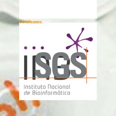
Certificates: