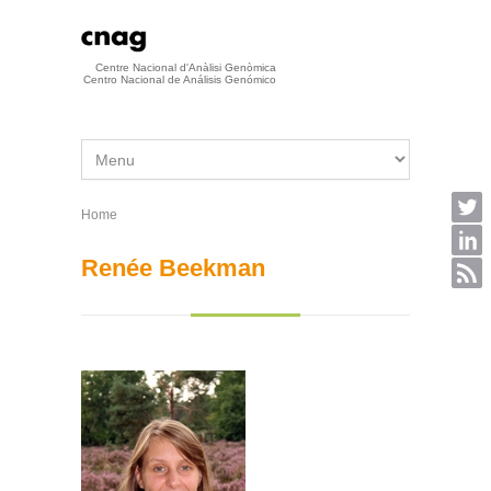
Skip to main content
Centre Nacional d'Anàlisi Genòmica
Centro Nacional de Análisis Genómico
Home
You are here
Renée Beekman