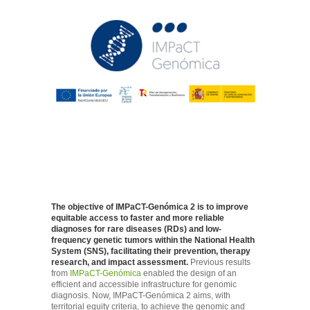
The objective of IMPaCT-Genómica 2 is to improve
equitable access to faster and more reliable
diagnoses for rare diseases (RDs) and low-
frequency genetic tumors within the National Health
System (SNS), facilitating their prevention, therapy
research, and impact assessment.
Previous results
from
IMPaCT-Genómica
enabled the design of an
efficient and accessible infrastructure for genomic
diagnosis. Now, IMPaCT-Genómica 2 aims, with
territorial equity criteria, to achieve the genomic and