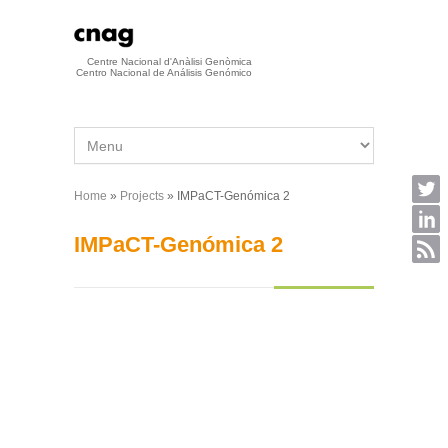
Skip to main content
Centre Nacional d'Anàlisi Genòmica
Centro Nacional de Análisis Genómico
Home
»
Projects
» IMPaCT-Genómica 2
You are here
IMPaCT-Genómica 2