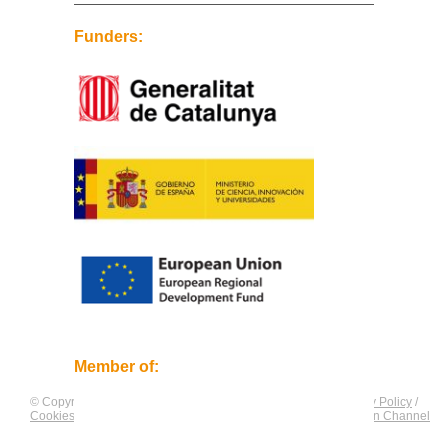
Funders:
Member of:
© Copyright by
CNAG
. All rights reserved.
Legal Notice
/
Privacy Policy
/
Cookies Policy
/
Equality Plan
/
Compliance and Communication Channel