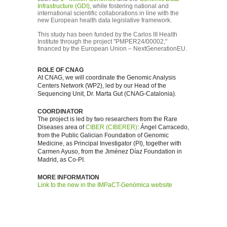
Infrastructure (GDI)
, while fostering national and
international scientific collaborations in line with the
new European health data legislative framework.
This study has been funded by the Carlos III Health
Institute through the project "PMPER24/00002,"
financed by the European Union – NextGenerationEU.
ROLE OF CNAG
At CNAG, we will coordinate the Genomic Analysis
Centers Network (WP2), led by our Head of the
Sequencing Unit, Dr. Marta Gut (CNAG-Catalonia).
COORDINATOR
The project is led by two researchers from the Rare
Diseases area of
CIBER (CIBERER)
: Ángel Carracedo,
from the Public Galician Foundation of Genomic
Medicine, as Principal Investigator (PI), together with
Carmen Ayuso, from the Jiménez Díaz Foundation in
Madrid, as Co-PI.
MORE INFORMATION
Link to the new in the IMPaCT-Genómica website