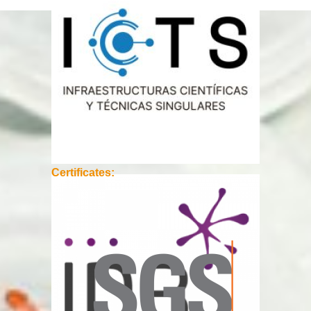
Certificates: