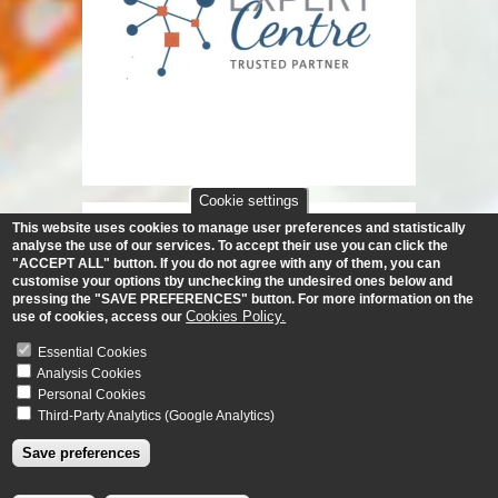
Cookie settings
This website uses cookies to manage user preferences and statistically
analyse the use of our services.
To accept their use you can click the
"ACCEPT ALL" button. If you do not agree with any of them, you can
customise your options tby unchecking the undesired ones below and
pressing the "SAVE PREFERENCES" button. For more information on the
Cookies Policy.
use of cookies, access our
Essential Cookies
Analysis Cookies
Personal Cookies
Third-Party Analytics (Google Analytics)
Save preferences