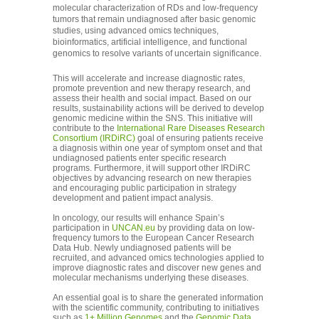
molecular characterization of RDs and low-frequency
tumors that remain undiagnosed after basic genomic
studies, using advanced omics techniques,
bioinformatics, artificial intelligence, and functional
genomics to resolve variants of uncertain significance.
This will accelerate and increase diagnostic rates,
promote prevention and new therapy research, and
assess their health and social impact. Based on our
results, sustainability actions will be derived to develop
genomic medicine within the SNS. This initiative will
contribute to the
International Rare Diseases Research
Consortium (IRDiRC)
goal of ensuring patients receive
a diagnosis within one year of symptom onset and that
undiagnosed patients enter specific research
programs. Furthermore, it will support other IRDiRC
objectives by advancing research on new therapies
and encouraging public participation in strategy
development and patient impact analysis.
In oncology, our results will enhance Spain’s
participation in
UNCAN.eu
by providing data on low-
frequency tumors to the European Cancer Research
Data Hub. Newly undiagnosed patients will be
recruited, and advanced omics technologies applied to
improve diagnostic rates and discover new genes and
molecular mechanisms underlying these diseases.
An essential goal is to share the generated information
with the scientific community, contributing to initiatives
such as
1+ Million Genomes
and the
Genomic Data