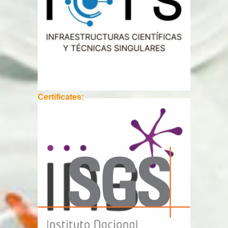
Certificates: