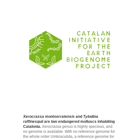
Xerocrassa montserratensis
and
Tylodina
raffinesquii
are two endangered molluscs inhabiting
Catalonia.
Xerocrassa genus
is highly specious, and
no genome is available. With no reference genome for
the whole order Umbraculida, a reference genome for