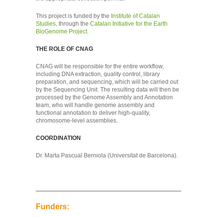
This project is funded by the
Institute of Catalan
Studies,
through the
Catalan Initiative for the Earth
BioGenome Project.
THE ROLE OF CNAG
CNAG will be responsible for the entire workflow,
including DNA extraction, quality control, library
preparation, and sequencing, which will be carried out
by the Sequencing Unit. The resulting data will then be
processed by the Genome Assembly and Annotation
team, who will handle genome assembly and
functional annotation to deliver high-quality,
chromosome-level assemblies.
COORDINATION
Dr. Marta Pascual Berniola (Universitat de Barcelona).
Funders: