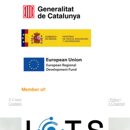
Member of:
© Copyright by
CNAG
. All rights reserved.
Legal Notice
/
Privacy Policy
/
Cookies Policy
/
Equality Plan
/
Compliance and Communication Channel