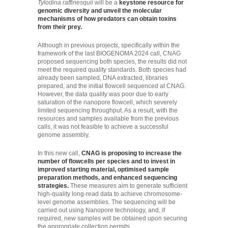
Tylodina raffinesquii
will be a
keystone resource for
genomic diversity and unveil the molecular
mechanisms of how predators can obtain toxins
from their prey.
Although in previous projects, specifically within the
framework of the last BIOGENOMA 2024 call, CNAG
proposed sequencing both species, the results did not
meet the required quality standards. Both species had
already been sampled, DNA extracted, libraries
prepared, and the initial flowcell sequenced at CNAG.
However, the data quality was poor due to early
saturation of the nanopore flowcell, which severely
limited sequencing throughput. As a result, with the
resources and samples available from the previous
calls, it was not feasible to achieve a successful
genome assembly.
In this new call,
CNAG is proposing to increase the
number of flowcells per species and to invest in
improved starting material, optimised sample
preparation methods, and enhanced sequencing
strategies.
These measures aim to generate sufficient
high-quality long-read data to achieve chromosome-
level genome assemblies. The sequencing will be
carried out using Nanopore technology, and, if
required, new samples will be obtained upon securing
the appropriate collection permits.