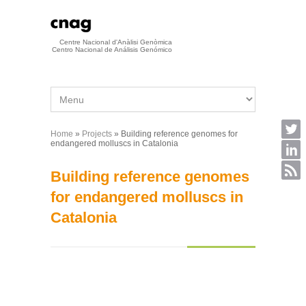
Skip to main content
Centre Nacional d'Anàlisi Genòmica
Centro Nacional de Análisis Genómico
Home
»
Projects
» Building reference genomes for
You are here
endangered molluscs in Catalonia
Building reference genomes
for endangered molluscs in
Catalonia