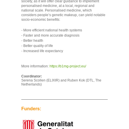
society, as it will offer clear guidance to implement
personalised medicine, at a local, regional and
national scale. Personalised medicine, which
considers people’s genetic makeup, can yield notable
socio-economic benefits:
- More efficient national health systems
- Faster and more accurate diagnosis
- Better health
- Better quality of life
- Increased life expectancy
More information:
https://b1mg-project.eu/
Coordinator:
Serena Scollen (ELIXIR) and Ruben Kok (DTL, The
Netherlands)
Funders: