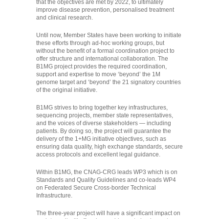
that the objectives are met by 2022, to ultimately
improve disease prevention, personalised treatment
and clinical research.
Until now, Member States have been working to initiate
these efforts through ad-hoc working groups, but
without the benefit of a formal coordination project to
offer structure and international collaboration. The
B1MG project provides the required coordination,
support and expertise to move ‘beyond’ the 1M
genome target and ‘beyond’ the 21 signatory countries
of the original initiative.
B1MG strives to bring together key infrastructures,
sequencing projects, member state representatives,
and the voices of diverse stakeholders — including
patients. By doing so, the project will guarantee the
delivery of the 1+MG initiative objectives, such as
ensuring data quality, high exchange standards, secure
access protocols and excellent legal guidance.
Within B1MG, the CNAG-CRG leads WP3 which is on
Standards and Quality Guidelines and co-leads WP4
on Federated Secure Cross-border Technical
Infrastructure.
The three-year project will have a significant impact on