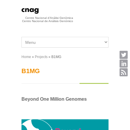
Skip to main content
Centre Nacional d'Anàlisi Genòmica
Centro Nacional de Análisis Genómico
Home
»
Projects
» B1MG
You are here
B1MG
Beyond One Million Genomes