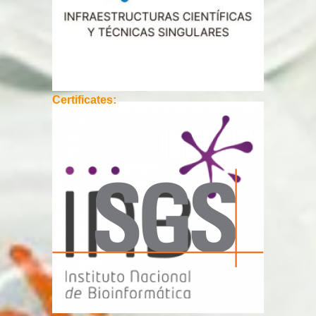
Certificates: