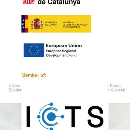
Member of:
© Copyright by
CNAG
. All rights reserved.
Legal Notice
/
Privacy Policy
/
Cookies Policy
/
Equality Plan
/
Compliance and Communication Channel