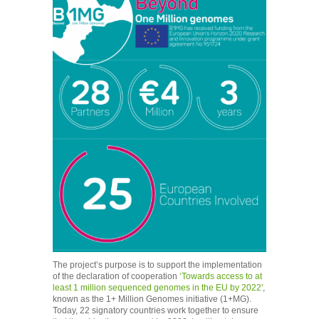
The project’s purpose is to support the implementation
of the declaration of cooperation
‘Towards access to at
least 1 million sequenced genomes in the EU by 2022'
,
known as the 1+ Million Genomes initiative (1+MG).
Today, 22 signatory countries work together to ensure