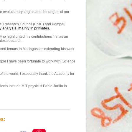
 evolutionary origins and the origins of our
ional Research Council (CSIC) and Pompeu
analysis, mainly in primates.
o highlighted his contributions first as an
test research.
gered lemurs in Madagascar, extending his work
eople I have been fortunate to work with. Science
f the world, I especially thank the Academy for
ents include MIT physicist Pablo Jarillo in
es: