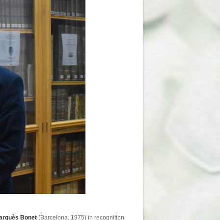
Marquès Bonet
(Barcelona, 1975) in recognition