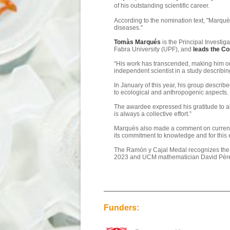
of his outstanding scientific career.
According to the nomination text, "Marquès
diseases."
Tomàs Marqués
is the Principal Investiga
Fabra University (UPF), and
leads the Co
“His work has transcended, making him one
independent scientist in a study describi
In January of this year, his group descri
to ecological and anthropogenic aspects.
The awardee expressed his gratitude to all
is always a collective effort.”
Marquès also made a comment on current ti
its commitment to knowledge and for this e
The Ramón y Cajal Medal recognizes the sc
2023 and UCM mathematician David Pére
Funders: