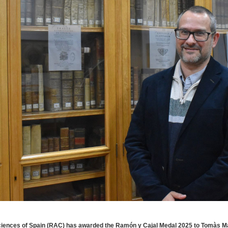
ciences of Spain (RAC) has awarded the Ramón y Cajal Medal 2025 to Tomàs 