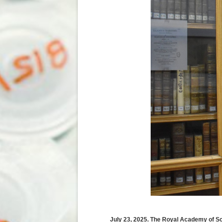
July 23, 2025. The Royal Academy of S