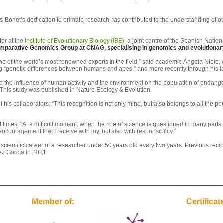
-Bonet’s dedication to primate research has contributed to the understanding of our
tor at the
Institute of Evolutionary Biology (IBE)
, a joint centre of the Spanish Nat
mparative Genomics Group at CNAG, specialising in genomics and evolutionary 
 of the world’s most renowned experts in the field,” said academic Ángela Nieto, wh
ng “genetic differences between humans and apes,” and more recently through his la
bed the influence of human activity and the environment on the population of endan
 This study was published in Nature Ecology & Evolution.
 his collaborators: “This recognition is not only mine, but also belongs to all the p
mes: “At a difficult moment, when the role of science is questioned in many parts o
ncouragement that I receive with joy, but also with responsibility.”
ientific career of a researcher under 50 years old every two years. Previous recipi
z García in 2021.
Member of:
Certificat