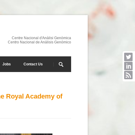
Centre Nacional d'Anàlisi Genòmica
Centro Nacional de Análisis Genómico
Jobs
Contact Us
he Royal Academy of