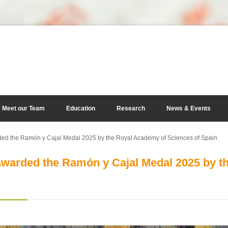
Meet our Team
Education
Research
News & Events
d the Ramón y Cajal Medal 2025 by the Royal Academy of Sciences of Spain
warded the Ramón y Cajal Medal 2025 by t