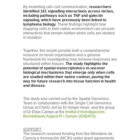
By modelling cell–cell communication,
researchers
identified 181 signalling interactions across niches,
including pathways such as TNF and galectin
signaling, which have previously been linked to
lymphoma biology.
These findings highlight how
mapping cells in their native environment can uncover
interactions that remain hidden when cells are studied
in isolation.
Together, the results provide both a comprehensive
resource on tonsil organisation and a general
framework for investigating how immune responses are
structured within tissues.
The study highlights the
potential of spatial transcriptomics to uncover
biological mechanisms that emerge only when cells
are studied within their native context, paving the
way for future research into tissue function in health
and disease.
The study was carried out by the Spatial Genomics
Team in collaboration with the Single Cell Genomics
Group at CNAG, led by Dr Holger Heyn, and the group
of Dr Elías Campo at the
Institut d’Investigacions
Biomèdiques August Pi i Sunyer (IDIBAPS)
.
SUPPORT
The research received funding from the Ministerio de
Ciencia e Innovación (MCIN) under grant agreements