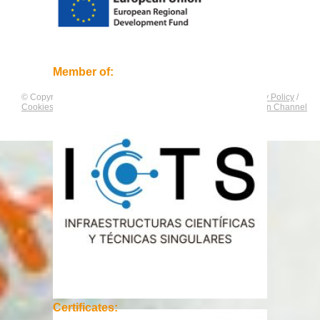
Member of:
© Copyright by
CNAG
. All rights reserved.
Legal Notice
/
Privacy Policy
/
Cookies Policy
/
Equality Plan
/
Compliance and Communication Channel
Certificates: