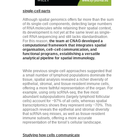
single-cell parts
Although spatial genomics offers far more than the sum
of its single-cell components, detecting large numbers
of RNA molecules while retaining their spatial context,
its development is not yet at the same level as single-
cell RNA sequencing and still lacks standardisation.
For this reason,
the team at CNAG developed a
computational framework that integrates spatial
organisation, cell–cell communication, and
functional programs, establishing a versatile
analytical pipeline for spatial immunology.
While previous single-cell approaches suggested that
a small number of lymphoid populations dominate the
tissue, spatial analysis revealed a richer diversity of
epithelial, stromal, and tissue-resident immune cells,
offering a more faithful representation of the organ. For
example, using only scRNA-seq, the five most
abundant subpopulations (largely lymphoid follicular
cells) account for ~97% of all cells, whereas spatial
transcriptomics shows they represent only ~70%. This
approach reveals the epithelial and stromal diversity
that scRNA-seq misses, as well as tissue-resident
immune subsets, offering a more accurate
representation of the tonsil’s cellular landscape.
Studying how cells communicate