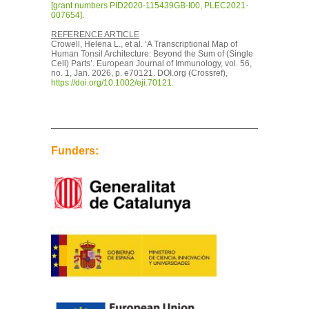
[grant numbers PID2020-115439GB-I00, PLEC2021-
007654]
.
REFERENCE ARTICLE
Crowell, Helena L., et al. ‘A Transcriptional Map of
Human Tonsil Architecture: Beyond the Sum of (Single
Cell) Parts’. European Journal of Immunology, vol. 56,
no. 1, Jan. 2026, p. e70121. DOI.org (Crossref),
https://doi.org/10.1002/eji.70121
.
Funders: