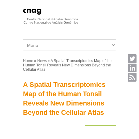
Skip to main content
Centre Nacional d'Anàlisi Genòmica
Centro Nacional de Análisis Genómico
Home
»
News
» A Spatial Transcriptomics Map of the
You are here
Human Tonsil Reveals New Dimensions Beyond the
Cellular Atlas
A Spatial Transcriptomics
Map of the Human Tonsil
Reveals New Dimensions
Beyond the Cellular Atlas