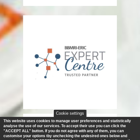
Cookie settings
This website uses cookies to manage user preferences and statistically
analyse the use of our services.
To accept their use you can click the
"ACCEPT ALL" button. If you do not agree with any of them, you can
customise your options tby unchecking the undesired ones below and