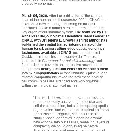
diverse lymphomas.
March 04, 2026.
After the publication of the cellular
atlas of the human tonsil (
Immunity
, 2024), CNAG has
taken on a new challenge, building on this first
approach to take a further step in understanding this
key organ of our immune system.
The team led by Dr
Anna Pascual, our Spatial Genomics Team Leader at
CNAG, with Dr Helena L. Crowell as first author, has
published the spatial transcriptomics map of the
human tonsil, using cutting-edge spatial genomics
techniques available at CNAG
, including the first
CosMx instrument installed worldwide. The result,
published in
European Journal of Immunology
and
featured on its cover, is an impressive new resource
that profiles
nearly 2 million cells and classifies them
into 52 subpopulations
across immune, epithelial and
stromal compartments, revealing how these diverse
cell communities are arranged and work together
within their microanatomical niches.
“This work shows that understanding tissues
requires not only uncovering molecular and
cellular composition, but also integrating spatial
organisation, and cellular communication,” says
Anna Pascual Reguant, senior author of the
study. “Spatial genomics is opening a whole
new window into our tissues, revealing layers of
complexity we could only imagine before.
Thanks to the spatial map of the human tonsil,