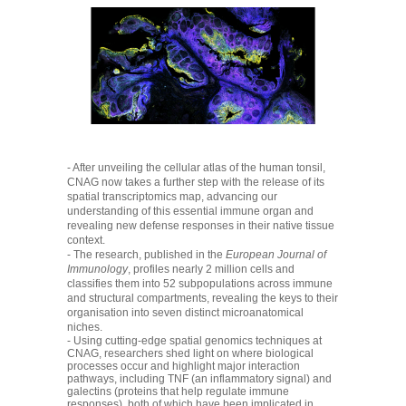
- After unveiling the cellular atlas of the human tonsil,
CNAG now takes a further step with the release of its
spatial transcriptomics map, advancing our
understanding of this essential immune organ and
revealing new defense responses in their native tissue
context.
- The research, published in the
European Journal of
Immunology
, profiles nearly 2 million cells and
classifies them into 52 subpopulations across immune
and structural compartments, revealing the keys to their
organisation into seven distinct microanatomical
niches.
- Using cutting-edge spatial genomics techniques at
CNAG, researchers shed light on where biological
processes occur and highlight major interaction
pathways, including TNF (an inflammatory signal) and
galectins (proteins that help regulate immune
responses), both of which have been implicated in