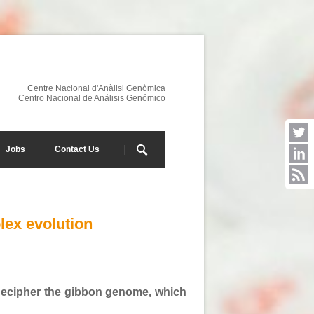
Centre Nacional d'Anàlisi Genòmica
Centro Nacional de Análisis Genómico
Jobs
Contact Us
lex evolution
 decipher the gibbon genome, which