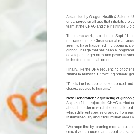
A team led by Oregon Health & Science U
endangered small ape that inhabits the tro
team at the CNAG and the Institut de Biolo
The team's work, published in Sept. 11 ed
rearrangements. Chromosomal rearrangeme
seem to have happened in gibbons at a ve
gibbon lineage that has been a longstand
developed longer arms and powerful shoul
in the dense tropical forest.
Finally, like the DNA sequencing of othe
similar to humans. Unraveling primate gen
“This is the last ape to be sequenced a
closest species to humans.”
Next Generation Sequencing of gibbon
As part of the project, the CNAG carried
about the order in which the four differen
which different species diverged from each
instantaneously about four million years a
“We hope that by learning more about the 
critically endangered and about to disapp