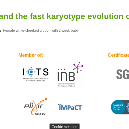
d the fast karyotype evolution o
s
: Female white-cheeked gibbon with 2 week baby
Member of:
Certificat
Cookie settings