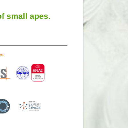
f small apes.
es: