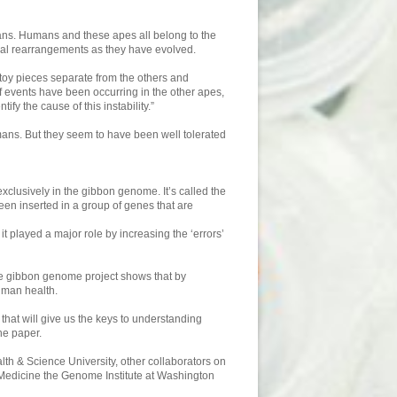
ans. Humans and these apes all belong to the
al rearrangements as they have evolved.
 toy pieces separate from the others and
 of events have been occurring in the other apes,
y the cause of this instability.”
ans. But they seem to have been well tolerated
xclusively in the gibbon genome. It’s called the
n inserted in a group of genes that are
t played a major role by increasing the ‘errors’
he gibbon genome project shows that by
uman health.
that will give us the keys to understanding
he paper.
th & Science University, other collaborators on
 Medicine the Genome Institute at Washington