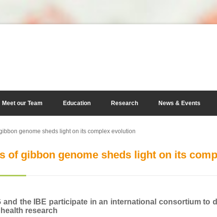
Meet our Team
Education
Research
News & Events
gibbon genome sheds light on its complex evolution
s of gibbon genome sheds light on its comp
nd the IBE participate in an international consortium to
 health research