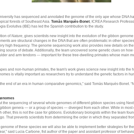
niversity has sequenced and annotated the genome of the only ape whose DNA ha
pical forests of Southeast Asia.
Tomàs Marquès-Bonet
, ICREA Research Professo
gia Evolutiva (IBE) has led the Spanish contribution to the study.
ition of
Nature
, gives scientists new insight into the evolution of the gibbon geno
nts are structural changes in the DNA that are often problematic in other speci
ry high frequency. The genome sequencing work also provides new details on the fa
ing source of debate. Additionally, the team uncovered some genetic clues on how 
der and arm tendons — important for these tree-dwelling primates whose main mode
r apes and non-human primates, the team's work gives science new insight into th
omes is vitally important as researchers try to understand the genetic factors in h
nd the end of an era in human comparative genomics,” said Tomàs Marquès-Bonet. “
 genomes
 out the sequencing of several whole genomes of different gibbon species using N
t gibbon genera — or a group of species — diverged from each other. While in most c
 other, this is not the case for gibbons. Evolutionary biologists within the team fo
go. That prevents scientists from determining the order in which they separated fro
genome of these species we will also be able to implement better strategies for th
ear,” said Lucia Carbone, fist author of the paper and assistant professor of behav