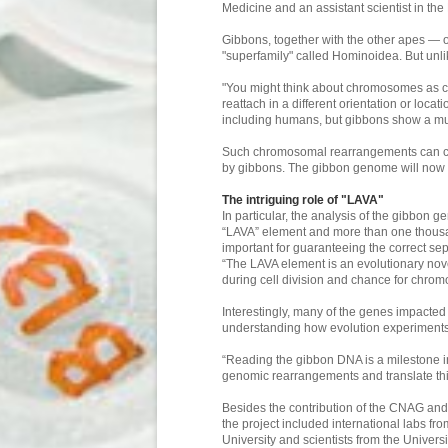
Medicine and an assistant scientist in t
Gibbons, together with the other apes — 
"superfamily" called Hominoidea. But un
"You might think about chromosomes as con
reattach in a different orientation or loca
including humans, but gibbons show a much 
Such chromosomal rearrangements can caus
by gibbons. The gibbon genome will now b
The intriguing role of "LAVA"
In particular, the analysis of the gibbon
“LAVA” element and more than one thousa
important for guaranteeing the correct s
“The LAVA element is an evolutionary novel
during cell division and chance for chro
Interestingly, many of the genes impacte
understanding how evolution experiments
“Reading the gibbon DNA is a milestone in 
genomic rearrangements and translate this
Besides the contribution of the CNAG and 
the project included international labs 
University and scientists from the Univers