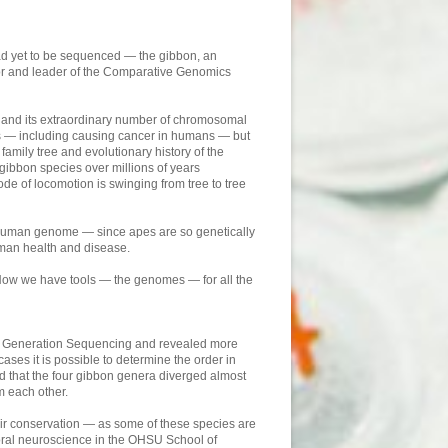
d yet to be sequenced — the gibbon, an
r and leader of the Comparative Genomics
me and its extraordinary number of chromosomal
es — including causing cancer in humans — but
mily tree and evolutionary history of the
gibbon species over millions of years
 of locomotion is swinging from tree to tree
e human genome — since apes are so genetically
uman health and disease.
Now we have tools — the genomes — for all the
ext Generation Sequencing and revealed more
ases it is possible to determine the order in
und that the four gibbon genera diverged almost
m each other.
eir conservation — as some of these species are
ioral neuroscience in the OHSU School of