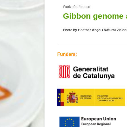
Work of reference:
Gibbon genome an
Photo by Heather Angel / Natural Vision
Funders: