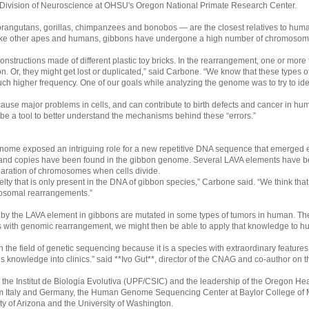
he Division of Neuroscience at OHSU's Oregon National Primate Research Center.
orangutans, gorillas, chimpanzees and bonobos — are the closest relatives to hum
like other apes and humans, gibbons have undergone a high number of chromosom
structions made of different plastic toy bricks. In the rearrangement, one or more
tion. Or, they might get lost or duplicated,” said Carbone. “We know that these types
higher frequency. One of our goals while analyzing the genome was to try to identif
e major problems in cells, and can contribute to birth defects and cancer in hum
e a tool to better understand the mechanisms behind these “errors.”
 genome exposed an intriguing role for a new repetitive DNA sequence that emerged e
nd copies have been found in the gibbon genome. Several LAVA elements have bee
eparation of chromosomes when cells divide.
ty that is only present in the DNA of gibbon species,” Carbone said. “We think that i
mosomal rearrangements.”
d by the LAVA element in gibbons are mutated in some types of tumors in human. T
 with genomic rearrangement, we might then be able to apply that knowledge to h
the field of genetic sequencing because it is a species with extraordinary features 
 knowledge into clinics.” said **Ivo Gut**, director of the CNAG and co-author on t
the Institut de Biologia Evolutiva (UPF/CSIC) and the leadership of the Oregon Heal
from Italy and Germany, the Human Genome Sequencing Center at Baylor College of
ity of Arizona and the University of Washington.