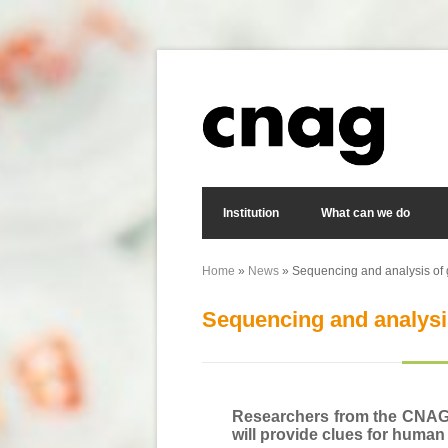
Skip to main content
Search form
Institution
What can we do
Home
»
News
» Sequencing and analysis of 
You are here
Sequencing and analysi
Researchers from the CNAG a
will provide clues for human