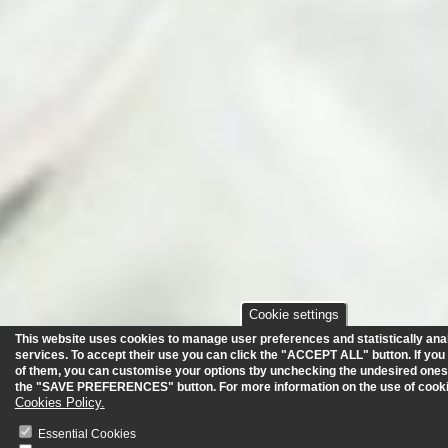
Cookie settings
This website uses cookies to manage user preferences and statistically anal
services.
To accept their use you can click the "ACCEPT ALL" button. If you
of them, you can customise your options tby unchecking the undesired ones
the "SAVE PREFERENCES" button. For more information on the use of cooki
Cookies Policy.
Essential Cookies