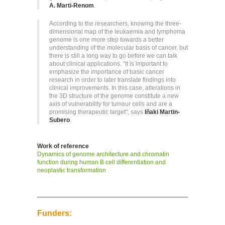
A. Marti-Renom
.
According to the researchers, knowing the three-
dimensional map of the leukaemia and lymphoma
genome is one more step towards a better
understanding of the molecular basis of cancer, but
there is still a long way to go before we can talk
about clinical applications. “It is important to
emphasize the importance of basic cancer
research in order to later translate findings into
clinical improvements. In this case, alterations in
the 3D structure of the genome constitute a new
axis of vulnerability for tumour cells and are a
promising therapeutic target", says
Iñaki Martin-
Subero
.
Work of reference
Dynamics of genome architecture and chromatin
function during human B cell differentiation and
neoplastic transformation
Funders: