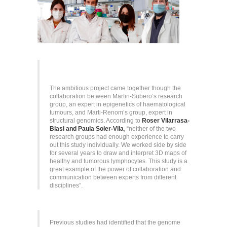
The ambitious project came together though the
collaboration between Martin-Subero’s research
group, an expert in epigenetics of haematological
tumours, and Marti-Renom’s group, expert in
structural genomics. According to
Roser Vilarrasa-
Blasi and Paula Soler-Vila
, “neither of the two
research groups had enough experience to carry
out this study individually. We worked side by side
for several years to draw and interpret 3D maps of
healthy and tumorous lymphocytes. This study is a
great example of the power of collaboration and
communication between experts from different
disciplines”.
Previous studies had identified that the genome