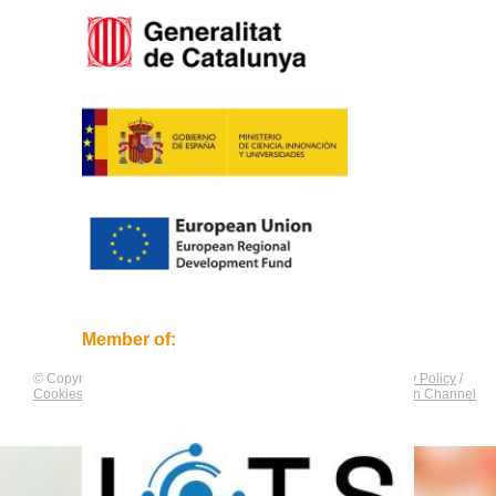
Member of:
© Copyright by
CNAG
. All rights reserved.
Legal Notice
/
Privacy Policy
/
Cookies Policy
/
Equality Plan
/
Compliance and Communication Channel