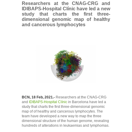
Researchers at the CNAG-CRG and
IDIBAPS-Hospital Clínic have led a new
study that charts the first three-
dimensional genomic map of healthy
and cancerous lymphocytes
BCN, 18 Feb, 2021.-
Researchers at the CNAG-CRG
and
IDIBAPS-Hospital Clínic
in Barcelona have led a
study that charts the first three-dimensional genomic
map of of healthy and cancerous lymphocytes. The
team have developed a new way to map the three
dimensional structure of the human genome, revealing
hundreds of alterations in leukaemias and lymphomas.