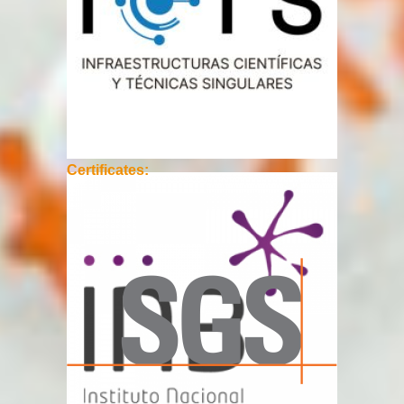
Certificates: