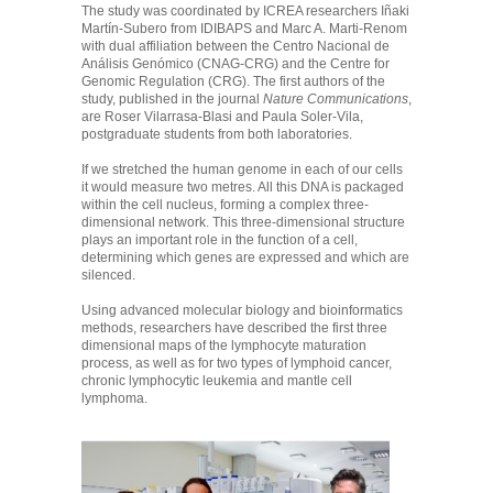
The study was coordinated by ICREA researchers Iñaki
Martín-Subero from IDIBAPS and Marc A. Marti-Renom
with dual affiliation between the Centro Nacional de
Análisis Genómico (CNAG-CRG) and the Centre for
Genomic Regulation (CRG). The first authors of the
study, published in the journal
Nature Communications
,
are Roser Vilarrasa-Blasi and Paula Soler-Vila,
postgraduate students from both laboratories.
If we stretched the human genome in each of our cells
it would measure two metres. All this DNA is packaged
within the cell nucleus, forming a complex three-
dimensional network. This three-dimensional structure
plays an important role in the function of a cell,
determining which genes are expressed and which are
silenced.
Using advanced molecular biology and bioinformatics
methods, researchers have described the first three
dimensional maps of the lymphocyte maturation
process, as well as for two types of lymphoid cancer,
chronic lymphocytic leukemia and mantle cell
lymphoma.
7b58f699101f0df29f02e5d908383018