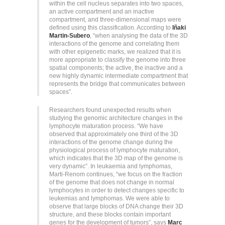
within the cell nucleus separates into two spaces,
an active compartment and an inactive
compartment, and three-dimensional maps were
defined using this classification. According to
Iñaki
Martin-Subero
, “when analysing the data of the 3D
interactions of the genome and correlating them
with other epigenetic marks, we realized that it is
more appropriate to classify the genome into three
spatial components; the active, the inactive and a
new highly dynamic intermediate compartment that
represents the bridge that communicates between
spaces”.
Researchers found unexpected results when
studying the genomic architecture changes in the
lymphocyte maturation process. “We have
observed that approximately one third of the 3D
interactions of the genome change during the
physiological process of lymphocyte maturation,
which indicates that the 3D map of the genome is
very dynamic”. In leukaemia and lymphomas,
Marti-Renom continues, “we focus on the fraction
of the genome that does not change in normal
lymphocytes in order to detect changes specific to
leukemias and lymphomas. We were able to
observe that large blocks of DNA change their 3D
structure, and these blocks contain important
genes for the development of tumors”, says
Marc