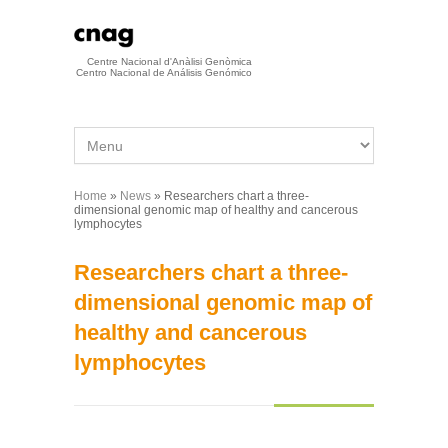
Skip to main content
Centre Nacional d'Anàlisi Genòmica
Centro Nacional de Análisis Genómico
Home
»
News
» Researchers chart a three-
You are here
dimensional genomic map of healthy and cancerous
lymphocytes
Researchers chart a three-
dimensional genomic map of
healthy and cancerous
lymphocytes