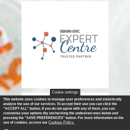
Cookie settings
This website uses cookies to manage user preferences and statistically
analyse the use of our services.
To accept their use you can click the
"ACCEPT ALL" button. If you do not agree with any of them, you can
customise your options tby unchecking the undesired ones below and
pressing the "SAVE PREFERENCES" button. For more information on the
Cookies Policy.
use of cookies, access our