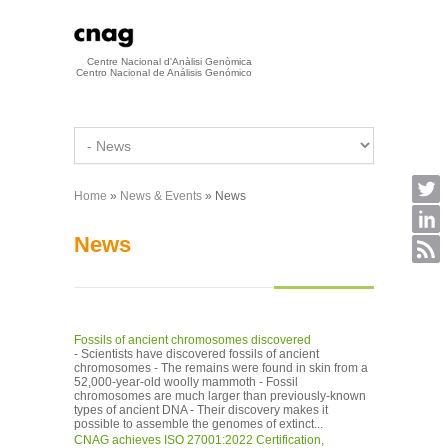
Skip to main content
Centre Nacional d'Anàlisi Genòmica
Centro Nacional de Análisis Genómico
Home
»
News & Events
» News
You are here
News
Fossils of ancient chromosomes discovered
- Scientists have discovered fossils of ancient
chromosomes - The remains were found in skin from a
52,000-year-old woolly mammoth - Fossil
chromosomes are much larger than previously-known
types of ancient DNA - Their discovery makes it
possible to assemble the genomes of extinct...
CNAG achieves ISO 27001:2022 Certification,