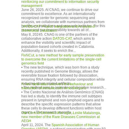
reinforcing our commitment to information security
management
June 26, 2025. At CNAG, we continue to drive our
commitment to excellence. As an internationally
recognized center for genomic sequencing and
analysis, we collaborate with numerous partners from
healthcare institutions and research institutes. For this
DATOS-CAT Project: Integration and Analysis of
reason and our responsibility towards all of...
Biomedical Databases
May 8, 20245. CNAG is one of the partners of the
collaborative action
DATOS-CAT
, which aims to
enhance the visibility and scientific impact of
population-based cohorts created in Catalonia.
Additionally, it seeks to enrich the...
FixNCut, a new method for early sample preservation
to overcome the current limitations of the single-cell
genomics field
• The new technique, which was born from a study
recently published in Genome Biology, allows the
reversible tissue fixation followed by dissociation,
ensuring RNA integrity and cellular composition while
reducing-stress related artifacts.
A new meta-atlas uncovers the behaviour and
• The method aims to promote collaborative research...
interaction of immune cells in host organs
• The Centro Nacional de Análisis Genómico (CNAG)
has led a study, to identify the immune cell subtypes
present in lymphoid and non-lymphoid organs and to
describe the specific expression patterns that allow
these cells to develop different functions within host
organs. • The research, recently...
Our Clinical Genomics Manager, Leslie Matalonga,
new member of the Rare Diseases Commission at
AEGH
April 11, 2024. The
Spanish Association of Human