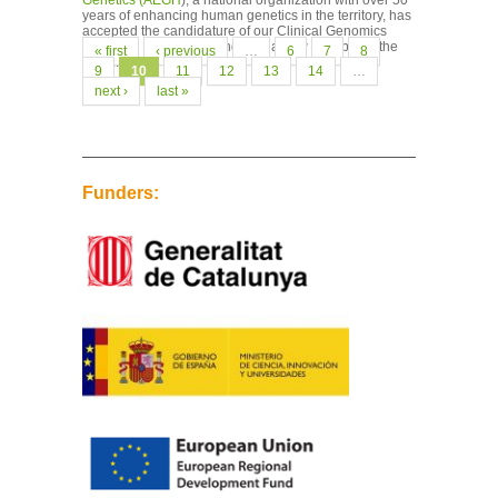
Genetics (AEGH
), a national organization with over 50
years of enhancing human genetics in the territory, has
accepted the candidature of our Clinical Genomics
Manager, Leslie Matalonga, as a new member of the
Pages
« first
‹ previous
…
6
7
8
Rare...
9
10
11
12
13
14
…
next ›
last »
Funders: