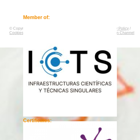
Member of:
© Copyright by
CNAG
. All rights reserved.
Legal Notice
/
Privacy Policy
/
Cookies Policy
/
Equality Plan
/
Compliance and Communication Channel
Certificates: