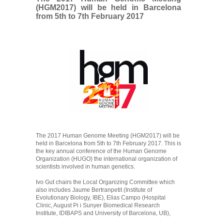
(HGM2017) will be held in Barcelona
from 5th to 7th February 2017
The 2017 Human Genome Meeting (HGM2017) will be
held in Barcelona from 5th to 7th February 2017. This is
the key annual conference of the Human Genome
Organization (HUGO) the international organization of
scientists involved in human genetics.
Ivo Gut chairs the Local Organizing Committee which
also includes Jaume Bertranpetit (Institute of
Evolutionary Biology, IBE), Elias Campo (Hospital
Clinic, August Pi i Sunyer Biomedical Research
Institute, IDIBAPS and University of Barcelona, UB),