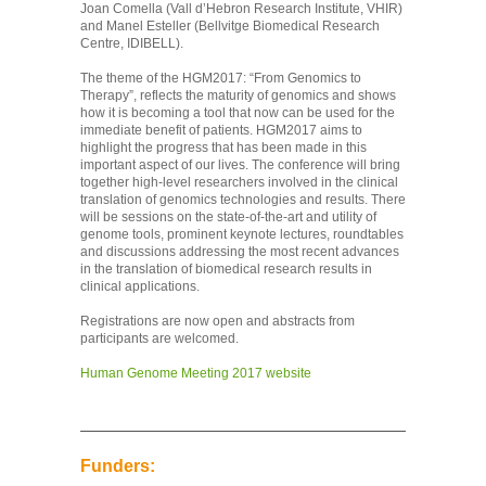
Joan Comella (Vall d’Hebron Research Institute, VHIR)
and Manel Esteller (Bellvitge Biomedical Research
Centre, IDIBELL).
The theme of the HGM2017: “From Genomics to
Therapy”, reflects the maturity of genomics and shows
how it is becoming a tool that now can be used for the
immediate benefit of patients. HGM2017 aims to
highlight the progress that has been made in this
important aspect of our lives. The conference will bring
together high-level researchers involved in the clinical
translation of genomics technologies and results. There
will be sessions on the state-of-the-art and utility of
genome tools, prominent keynote lectures, roundtables
and discussions addressing the most recent advances
in the translation of biomedical research results in
clinical applications.
Registrations are now open and abstracts from
participants are welcomed.
Human Genome Meeting 2017 website
Funders: