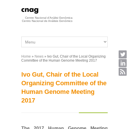
Skip to main content
Centre Nacional d'Anàlisi Genòmica
Centro Nacional de Análisis Genómico
Home
»
News
» Ivo Gut, Chair of the Local Organizing
You are here
Committee of the Human Genome Meeting 2017
Ivo Gut, Chair of the Local
Organizing Committee of the
Human Genome Meeting
2017
The 2017 Human Genome Meeting