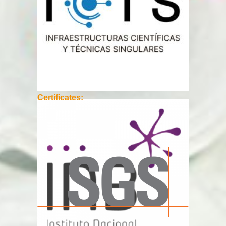
Certificates: