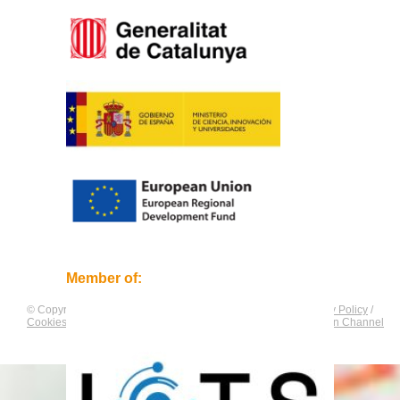
Member of:
© Copyright by
CNAG
. All rights reserved.
Legal Notice
/
Privacy Policy
/
Cookies Policy
/
Equality Plan
/
Compliance and Communication Channel