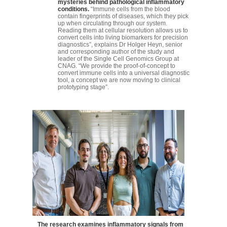
mysteries behind pathological inflammatory
conditions.
“Immune cells from the blood
contain fingerprints of diseases, which they pick
up when circulating through our system.
Reading them at cellular resolution allows us to
convert cells into living biomarkers for precision
diagnostics”, explains Dr Holger Heyn, senior
and corresponding author of the study and
leader of the Single Cell Genomics Group at
CNAG. “We provide the proof-of-concept to
convert immune cells into a universal diagnostic
tool, a concept we are now moving to clinical
prototyping stage”.
The research examines inflammatory signals from