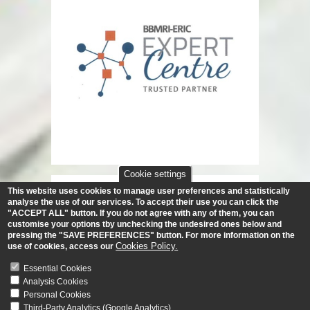
Cookie settings
This website uses cookies to manage user preferences and statistically
analyse the use of our services.
To accept their use you can click the
"ACCEPT ALL" button. If you do not agree with any of them, you can
customise your options tby unchecking the undesired ones below and
pressing the "SAVE PREFERENCES" button. For more information on the
Cookies Policy.
use of cookies, access our
Essential Cookies
Analysis Cookies
Personal Cookies
Third-Party Analytics (Google Analytics)