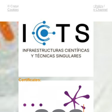
© Copyright by
CNAG
. All rights reserved.
Legal Notice
/
Privacy Policy
/
Cookies Policy
/
Equality Plan
/
Compliance and Communication Channel
Certificates: