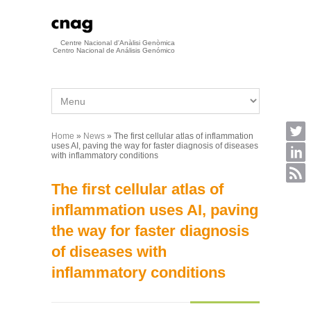
Skip to main content
Centre Nacional d'Anàlisi Genòmica
Centro Nacional de Análisis Genómico
Home
»
News
» The first cellular atlas of inflammation
You are here
uses AI, paving the way for faster diagnosis of diseases
with inflammatory conditions
The first cellular atlas of
inflammation uses AI, paving
the way for faster diagnosis
of diseases with
inflammatory conditions