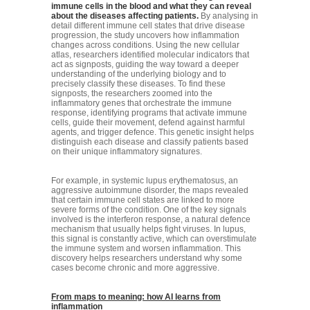
immune cells in the blood and what they can reveal
about the diseases affecting patients.
By analysing in
detail different immune cell states that drive disease
progression, the study uncovers how inflammation
changes across conditions. Using the new cellular
atlas, researchers identified molecular indicators that
act as signposts, guiding the way toward a deeper
understanding of the underlying biology and to
precisely classify these diseases. To find these
signposts, the researchers zoomed into the
inflammatory genes that orchestrate the immune
response, identifying programs that activate immune
cells, guide their movement, defend against harmful
agents, and trigger defence. This genetic insight helps
distinguish each disease and classify patients based
on their unique inflammatory signatures.
For example, in systemic lupus erythematosus, an
aggressive autoimmune disorder, the maps revealed
that certain immune cell states are linked to more
severe forms of the condition. One of the key signals
involved is the interferon response, a natural defence
mechanism that usually helps fight viruses. In lupus,
this signal is constantly active, which can overstimulate
the immune system and worsen inflammation. This
discovery helps researchers understand why some
cases become chronic and more aggressive.
From maps to meaning: how AI learns from
inflammation