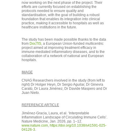
now working on the next phase of the project. Their
efforts are currently focused on establishing the
protocols needed to ensure quality and
standardisation, with the goal of building a robust
foundation that enables its integration into clinical
practice, making it accessible to hospitals as well as
healthcare institutions in the future.
The study has been made possible thanks to the data
from
DocTIS
, a European Union-funded multicentric
project aimed at improving treatment efficacy in
immune-mediated inflammatory diseases, and to the
collaboration of a network of national and European
hospitals.
IMAGE
CNAG Researchers involved in the study (from left to
right) Dr Holger Heyn, Dr Sergio Aguilar, Dr Ginevra
Caratù, Dr Laura Jiménez, Dr Davide Maspero and Dr
Juan Nieto.
REFERENCE ARTICLE
Jiménez-Gracia, Laura, et al. ‘Interpretable
Inflammation Landscape of Circulating Immune Cells’.
Nature Medicine, Jan. 2026, pp. 1–12.
www.nature.com
,
https://doi.org/10.1038/s41591-025-
04126-3
.