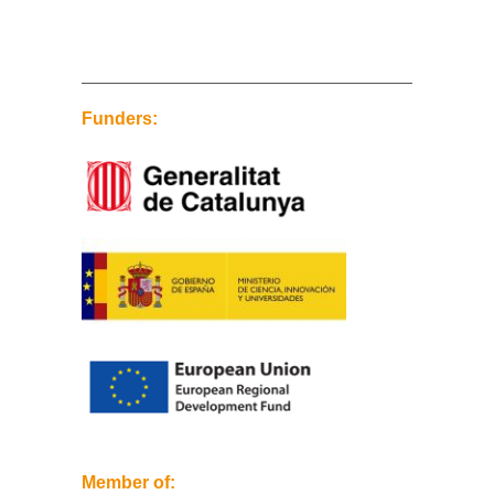
Funders:
Member of: