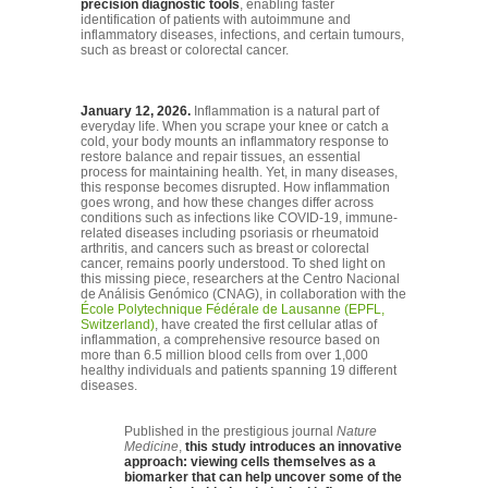
precision diagnostic tools
, enabling faster
identification of patients with autoimmune and
inflammatory diseases, infections, and certain tumours,
such as breast or colorectal cancer.
January 12, 2026.
Inflammation is a natural part of
everyday life. When you scrape your knee or catch a
cold, your body mounts an inflammatory response to
restore balance and repair tissues, an essential
process for maintaining health. Yet, in many diseases,
this response becomes disrupted. How inflammation
goes wrong, and how these changes differ across
conditions such as infections like COVID-19, immune-
related diseases including psoriasis or rheumatoid
arthritis, and cancers such as breast or colorectal
cancer, remains poorly understood. To shed light on
this missing piece, researchers at the Centro Nacional
de Análisis Genómico (CNAG), in collaboration with the
École Polytechnique Fédérale de Lausanne (EPFL,
Switzerland)
, have created the first cellular atlas of
inflammation, a comprehensive resource based on
more than 6.5 million blood cells from over 1,000
healthy individuals and patients spanning 19 different
diseases.
Published in the prestigious journal
Nature
Medicine
,
this study introduces an innovative
approach: viewing cells themselves as a
biomarker that can help uncover some of the