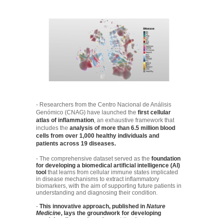
- Researchers from the Centro Nacional de Análisis
Genómico (CNAG) have launched the
first cellular
atlas of inflammation
, an exhaustive framework that
includes the
analysis of more than 6.5 million blood
cells from over 1,000 healthy individuals and
patients across 19 diseases.
- The comprehensive dataset served as the
foundation
for developing a biomedical artificial intelligence (AI)
tool
that learns from cellular immune states implicated
in disease mechanisms to extract inflammatory
biomarkers, with the aim of supporting future patients in
understanding and diagnosing their condition.
-
This innovative approach, published in
Nature
Medicine
, lays the groundwork for developing