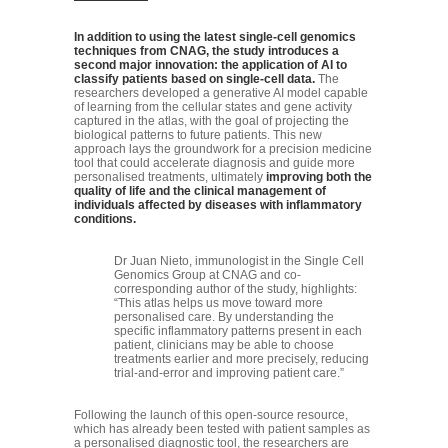
In addition to using the latest single-cell genomics
techniques from CNAG, the study introduces a
second major innovation: the application of AI to
classify patients based on single-cell data.
The
researchers developed a generative AI model capable
of learning from the cellular states and gene activity
captured in the atlas, with the goal of projecting the
biological patterns to future patients. This new
approach lays the groundwork for a precision medicine
tool that could accelerate diagnosis and guide more
personalised treatments, ultimately
improving both the
quality of life and the clinical management of
individuals affected by diseases with inflammatory
conditions.
Dr Juan Nieto, immunologist in the Single Cell
Genomics Group at CNAG and co-
corresponding author of the study, highlights:
“This atlas helps us move toward more
personalised care. By understanding the
specific inflammatory patterns present in each
patient, clinicians may be able to choose
treatments earlier and more precisely, reducing
trial-and-error and improving patient care.”
Following the launch of this open-source resource,
which has already been tested with patient samples as
a personalised diagnostic tool, the researchers are