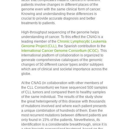
factor that complicates matters: cancers in different
patients involve changes in different places of the
genome even with the same clinical form of cancer.
Knowing and understanding these differences is
crucial to provide accurate diagnosis and better
treatments to patients.
High-throughput sequencing of the genome helps
understanding of cancer. To this effect the CNAG is a
leading member of the
Chronic Lymphocytic Leukemia
Genome Project (CLL)
, the Spanish contribution to the
International Cancer Genome Consortium (ICGC)
. This
international platform of collaboration is organized to
generate comprehensive catalogues of the genomic
changes of 50 different cancer types and/or subtypes
which are of clinical and societal importance across the
globe.
At the CNAG (in collaboration with other members of
the CLL Consortium) we have sequenced 500 samples
of CLL tumors and compared them to healthy samples
of the same individual. The results of the study show
the great heterogeneity of this disease with thousands
of mutations involved and where each patient presents
a unique combination of hundreds of them. Even the
most recurrent mutations between different patients are
only found in 15% of the patients. Nevertheless, its
identification is a considerable breakthrough, since it is