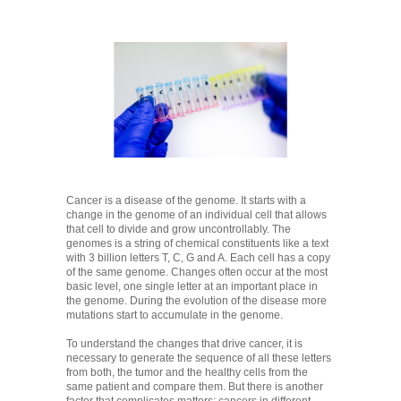
Cancer is a disease of the genome. It starts with a
change in the genome of an individual cell that allows
that cell to divide and grow uncontrollably. The
genomes is a string of chemical constituents like a text
with 3 billion letters T, C, G and A. Each cell has a copy
of the same genome. Changes often occur at the most
basic level, one single letter at an important place in
the genome. During the evolution of the disease more
mutations start to accumulate in the genome.
To understand the changes that drive cancer, it is
necessary to generate the sequence of all these letters
from both, the tumor and the healthy cells from the
same patient and compare them. But there is another