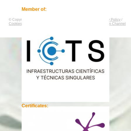
Member of:
© Copyright by
CNAG
. All rights reserved.
Legal Notice
/
Privacy Policy
/
Cookies Policy
/
Equality Plan
/
Compliance and Communication Channel
Certificates: