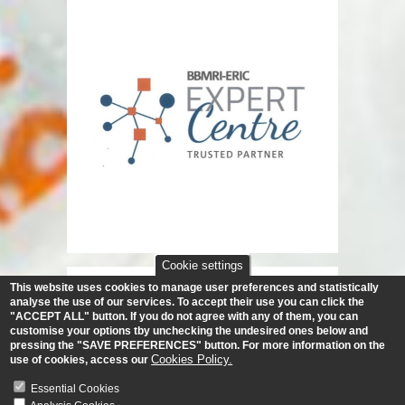
Cookie settings
This website uses cookies to manage user preferences and statistically
analyse the use of our services.
To accept their use you can click the
"ACCEPT ALL" button. If you do not agree with any of them, you can
customise your options tby unchecking the undesired ones below and
pressing the "SAVE PREFERENCES" button. For more information on the
Cookies Policy.
use of cookies, access our
Essential Cookies