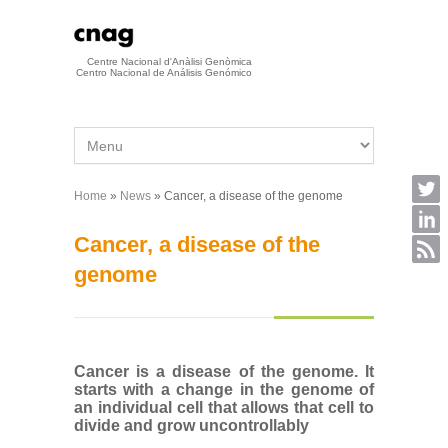
Skip to main content
Centre Nacional d'Anàlisi Genòmica
Centro Nacional de Análisis Genómico
Home
»
News
» Cancer, a disease of the genome
You are here
Cancer, a disease of the
genome
Cancer is a disease of the genome. It
starts with a change in the genome of
an individual cell that allows that cell to
divide and grow uncontrollably