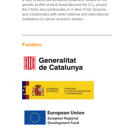
a step towards personalized treatment, based on the
genetic profile of each tumor.Beyond the CLL project
the CNAG also participates in 3 other ICGC projects,
and collaborates with other national and international
institutions in cancer research studies.
Funders: