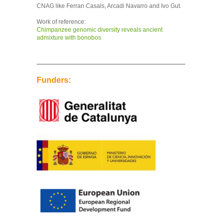
CNAG like Ferran Casals, Arcadi Navarro and Ivo Gut.
Work of reference:
Chimpanzee genomic diversity reveals ancient
admixture with bonobos
Funders: