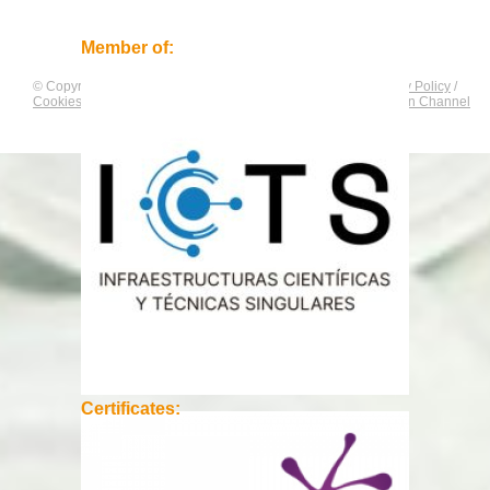
Member of:
© Copyright by
CNAG
. All rights reserved.
Legal Notice
/
Privacy Policy
/
Cookies Policy
/
Equality Plan
/
Compliance and Communication Channel
Certificates: