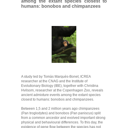
among the extant species closest to
humans: bonobos and chimpanzees
A study led by Tomàs Marquès-Bonet, ICREA
researcher at the CNAG and the Institute of
Evolutionary Biology (IBE), together with Christina
Hvilsom, researcher at the Copenhagen Zoo, reveals
ancient admixture events among the extant species
closest to humans: bonobos and chimpanzees.
Between 1,5 and 2 million years ago chimpanzees
(Pan troglodytes) and bonobos (Pan paniscus) split
from a common ancestor and evolved important strong
physical and behavioural differences. To this day, the
existence of gene flow between the species has not