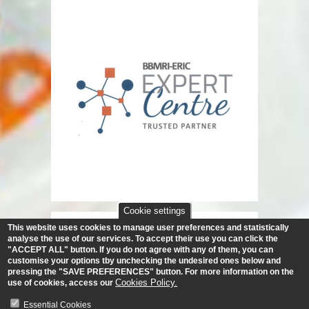
Cookie settings
This website uses cookies to manage user preferences and statistically
analyse the use of our services.
To accept their use you can click the
"ACCEPT ALL" button. If you do not agree with any of them, you can
customise your options tby unchecking the undesired ones below and
pressing the "SAVE PREFERENCES" button. For more information on the
Cookies Policy.
use of cookies, access our
Essential Cookies