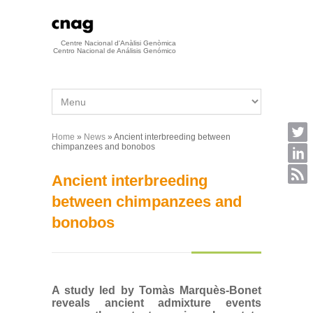
Skip to main content
Centre Nacional d'Anàlisi Genòmica
Centro Nacional de Análisis Genómico
Home
»
News
» Ancient interbreeding between
You are here
chimpanzees and bonobos
Ancient interbreeding
between chimpanzees and
bonobos
A study led by Tomàs Marquès-Bonet
reveals ancient admixture events