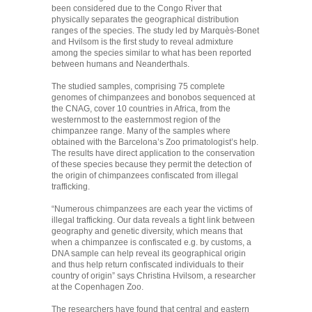
been considered due to the Congo River that
physically separates the geographical distribution
ranges of the species. The study led by Marquès-Bonet
and Hvilsom is the first study to reveal admixture
among the species similar to what has been reported
between humans and Neanderthals.
The studied samples, comprising 75 complete
genomes of chimpanzees and bonobos sequenced at
the CNAG, cover 10 countries in Africa, from the
westernmost to the easternmost region of the
chimpanzee range. Many of the samples where
obtained with the Barcelona’s Zoo primatologist’s help.
The results have direct application to the conservation
of these species because they permit the detection of
the origin of chimpanzees confiscated from illegal
trafficking.
“Numerous chimpanzees are each year the victims of
illegal trafficking. Our data reveals a tight link between
geography and genetic diversity, which means that
when a chimpanzee is confiscated e.g. by customs, a
DNA sample can help reveal its geographical origin
and thus help return confiscated individuals to their
country of origin” says Christina Hvilsom, a researcher
at the Copenhagen Zoo.
The researchers have found that central and eastern