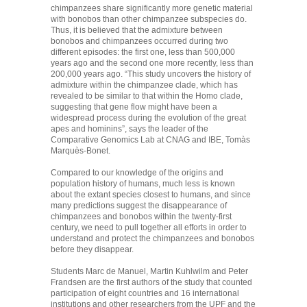
chimpanzees share significantly more genetic material
with bonobos than other chimpanzee subspecies do.
Thus, it is believed that the admixture between
bonobos and chimpanzees occurred during two
different episodes: the first one, less than 500,000
years ago and the second one more recently, less than
200,000 years ago. “This study uncovers the history of
admixture within the chimpanzee clade, which has
revealed to be similar to that within the Homo clade,
suggesting that gene flow might have been a
widespread process during the evolution of the great
apes and hominins”, says the leader of the
Comparative Genomics Lab at CNAG and IBE, Tomàs
Marquès-Bonet.
Compared to our knowledge of the origins and
population history of humans, much less is known
about the extant species closest to humans, and since
many predictions suggest the disappearance of
chimpanzees and bonobos within the twenty-first
century, we need to pull together all efforts in order to
understand and protect the chimpanzees and bonobos
before they disappear.
Students Marc de Manuel, Martin Kuhlwilm and Peter
Frandsen are the first authors of the study that counted
participation of eight countries and 16 international
institutions and other researchers from the UPF and the