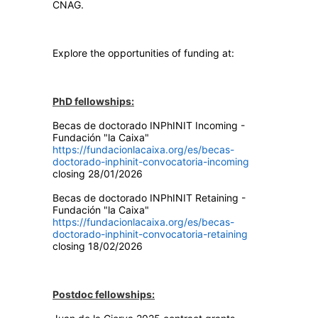
CNAG.
Explore the opportunities of funding at:
PhD fellowships:
Becas de doctorado INPhINIT Incoming -
Fundación "la Caixa"
https://fundacionlacaixa.org/es/becas-
doctorado-inphinit-convocatoria-incoming
closing 28/01/2026
Becas de doctorado INPhINIT Retaining -
Fundación "la Caixa"
https://fundacionlacaixa.org/es/becas-
doctorado-inphinit-convocatoria-retaining
closing 18/02/2026
Postdoc fellowships: