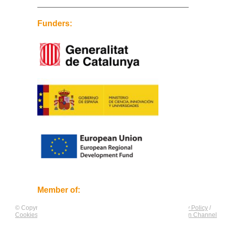
Funders:
Member of:
© Copyright by
CNAG
. All rights reserved.
Legal Notice
/
Privacy Policy
/
Cookies Policy
/
Equality Plan
/
Compliance and Communication Channel