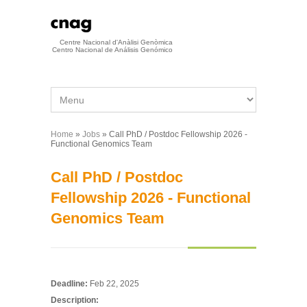
Skip to main content
Centre Nacional d'Anàlisi Genòmica
Centro Nacional de Análisis Genómico
Home
»
Jobs
» Call PhD / Postdoc Fellowship 2026 -
You are here
Functional Genomics Team
Call PhD / Postdoc
Fellowship 2026 - Functional
Genomics Team
Deadline:
Feb 22, 2025
Description: