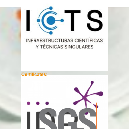
Certificates: