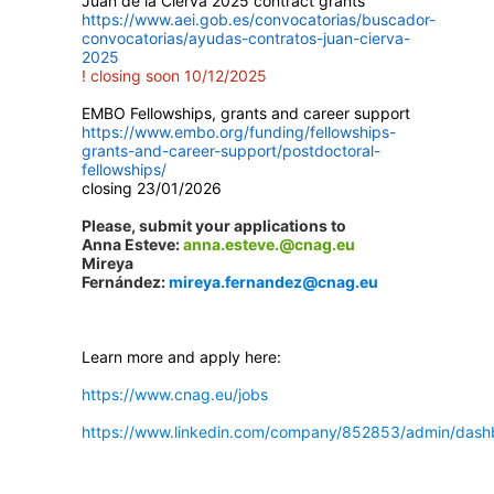
Juan de la Cierva 2025 contract grants
https://www.aei.gob.es/convocatorias/buscador-
convocatorias/ayudas-contratos-juan-cierva-
2025
! closing soon 10/12/2025
EMBO Fellowships, grants and career support
https://www.embo.org/funding/fellowships-
grants-and-career-support/postdoctoral-
fellowships/
closing 23/01/2026
Please, submit your applications to
Anna Esteve:
anna.esteve.@cnag.eu
Mireya
Fernández:
mireya.fernandez@cnag.eu
Learn more and apply here:
https://www.cnag.eu/jobs
https://www.linkedin.com/company/852853/admin/dash