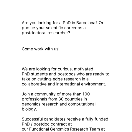
Are you looking for a PhD in Barcelona? Or
pursue your scientific career as a
postdoctoral researcher?
Come work with us!
We are looking for curious, motivated
PhD students and postdocs who are ready to
take on cutting-edge research in a
collaborative and international environment.
Join a community of more than 100
professionals from 30 countries in
genomics research and computational
biology.
Successful candidates receive a fully funded
PhD / postdoc contract at
our Functional Genomics Research Team at