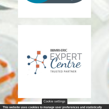
Cookie settings
This website uses cookies to manage user preferences and statistically