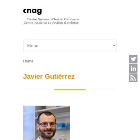
Skip to main content
Centre Nacional d'Anàlisi Genòmica
Centro Nacional de Análisis Genómico
Home
You are here
Javier Gutiérrez