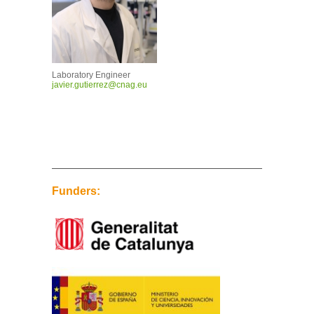
Laboratory Engineer
javier.gutierrez@cnag.eu
Funders: