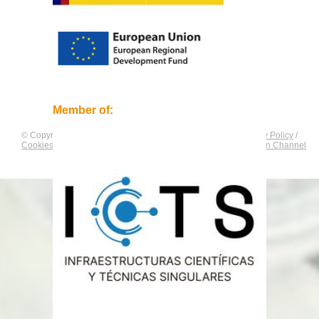
Member of:
© Copyright by
CNAG
. All rights reserved.
Legal Notice
/
Privacy Policy
/
Cookies Policy
/
Equality Plan
/
Compliance and Communication Channel