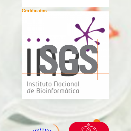
Certificates: