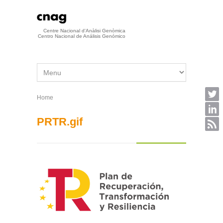
Skip to main content
Centre Nacional d'Anàlisi Genòmica
Centro Nacional de Análisis Genómico
Home
You are here
PRTR.gif