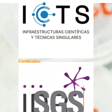
Certificates: