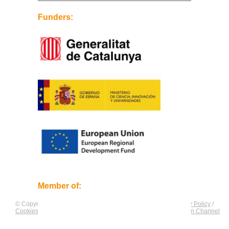
Funders:
Member of:
© Copyright by
CNAG
. All rights reserved.
Legal Notice
/
Privacy Policy
/
Cookies Policy
/
Equality Plan
/
Compliance and Communication Channel