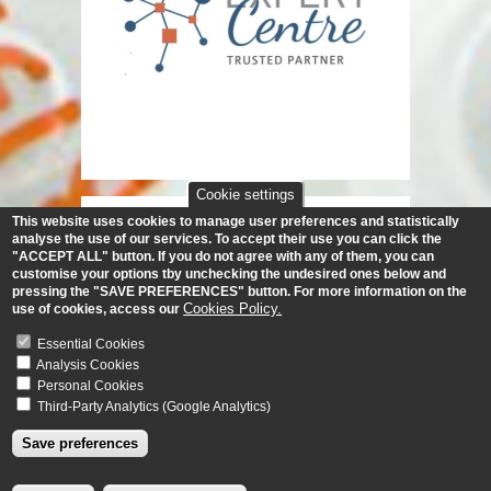
Cookie settings
This website uses cookies to manage user preferences and statistically
analyse the use of our services.
To accept their use you can click the
"ACCEPT ALL" button. If you do not agree with any of them, you can
customise your options tby unchecking the undesired ones below and
pressing the "SAVE PREFERENCES" button. For more information on the
Cookies Policy.
use of cookies, access our
Essential Cookies
Analysis Cookies
Personal Cookies
Third-Party Analytics (Google Analytics)
Save preferences