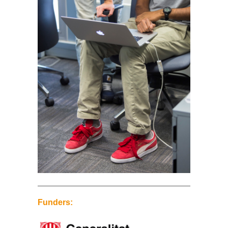
Funders: