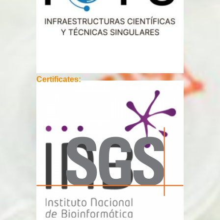
Certificates: