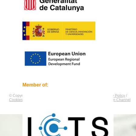
Member of:
© Copyright by
CNAG
. All rights reserved.
Legal Notice
/
Privacy Policy
/
Cookies Policy
/
Equality Plan
/
Compliance and Communication Channel