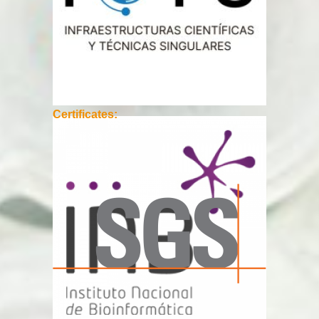
Certificates: