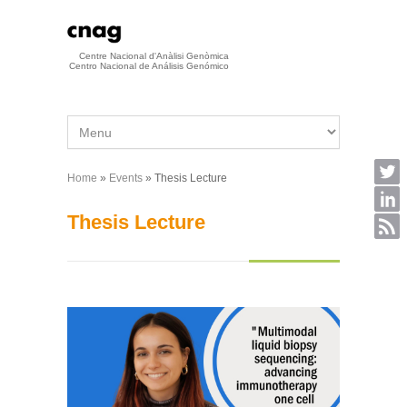
Skip to main content
Centre Nacional d'Anàlisi Genòmica
Centro Nacional de Análisis Genómico
Home
»
Events
» Thesis Lecture
You are here
Thesis Lecture