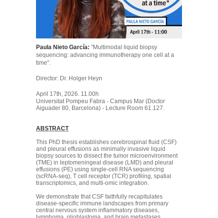
Paula Nieto García:
"Multimodal liquid biopsy
sequencing: advancing immunotherapy one cell at a
time".
Director: Dr. Holger Heyn
April 17th, 2026. 11.00h
Universitat Pompeu Fabra - Campus Mar (Doctor
Aiguader 80, Barcelona) - Lecture Room 61.127.
ABSTRACT
This PhD thesis establishes cerebrospinal fluid (CSF)
and pleural effusions as minimally invasive liquid
biopsy sources to dissect the tumor microenvironment
(TME) in leptomeningeal disease (LMD) and pleural
effusions (PE) using single-cell RNA sequencing
(scRNA-seq), T cell receptor (TCR) profiling, spatial
transcriptomics, and multi-omic integration.
We demonstrate that CSF faithfully recapitulates
disease-specific immune landscapes from primary
central nervous system inflammatory diseases,
lymphoma, glioblastoma, and brain metastases,