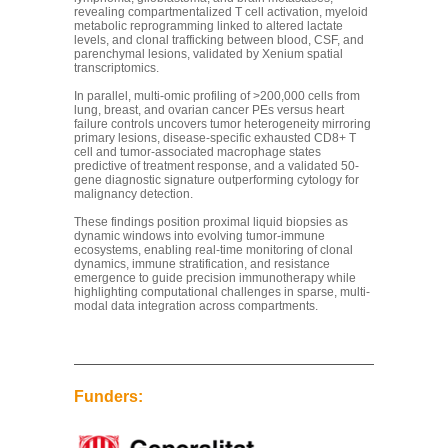
revealing compartmentalized T cell activation, myeloid
metabolic reprogramming linked to altered lactate
levels, and clonal trafficking between blood, CSF, and
parenchymal lesions, validated by Xenium spatial
transcriptomics.
In parallel, multi-omic profiling of >200,000 cells from
lung, breast, and ovarian cancer PEs versus heart
failure controls uncovers tumor heterogeneity mirroring
primary lesions, disease-specific exhausted CD8+ T
cell and tumor-associated macrophage states
predictive of treatment response, and a validated 50-
gene diagnostic signature outperforming cytology for
malignancy detection.
These findings position proximal liquid biopsies as
dynamic windows into evolving tumor-immune
ecosystems, enabling real-time monitoring of clonal
dynamics, immune stratification, and resistance
emergence to guide precision immunotherapy while
highlighting computational challenges in sparse, multi-
modal data integration across compartments.
Funders: