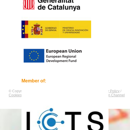
Member of:
© Copyright by
CNAG
. All rights reserved.
Legal Notice
/
Privacy Policy
/
Cookies Policy
/
Equality Plan
/
Compliance and Communication Channel