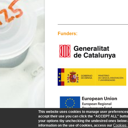
Funders:
This website uses cookies to manage user preferences a
accept their use you can click the "ACCEPT ALL" button
your options tby unchecking the undesired ones belo
Cookies 
information on the use of cookies, access our