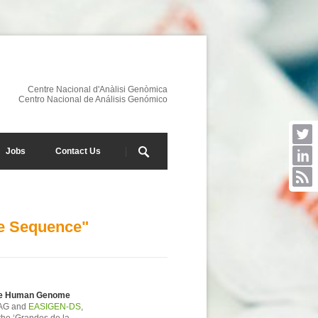
Centre Nacional d'Anàlisi Genòmica
Centro Nacional de Análisis Genómico
Jobs
Contact Us
me Sequence"
the Human Genome
NAG and
EASIGEN-DS
,