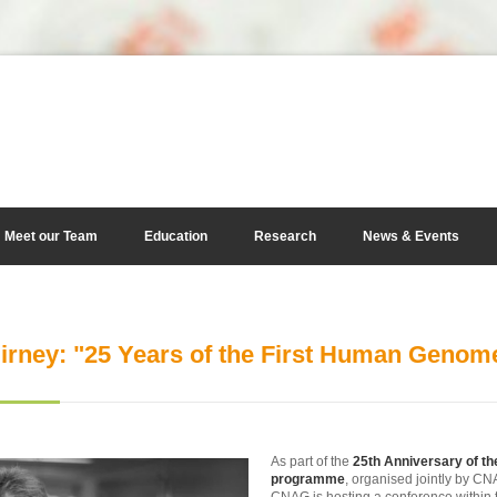
Meet our Team
Education
Research
News & Events
irney: "25 Years of the First Human Geno
As part of the
25th Anniversary of 
programme
, organised jointly by C