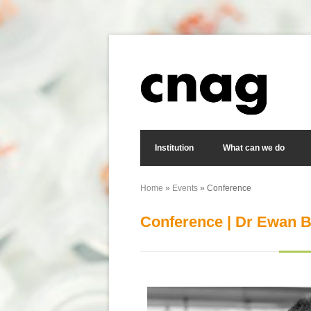
Skip to main content
Search form
Institution
What can we do
Home
»
Events
» Conference
You are here
Conference | Dr Ewan B