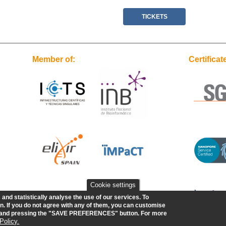
TICKETS
Member of:
Certificat
Cookie settings
nd statistically analyse the use of our services.
To
. If you do not agree with any of them, you can customise
w and pressing the "SAVE PREFERENCES" button. For more
Policy.