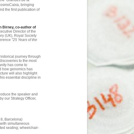
the ‘Grandes de la
 CosmoCaixa, bringing
d the first publication of
 Birney, co-author of
ecutive Director of the
ry (UK), Royal Society
nference
"25 Years of the
historical journey through
discoveries to the most
nity has come to
and how genomics has
ture will also highlight
is essential discipline in
ntroduce the speaker and
by our Strategy Officer,
8, Barcelona)
h with simultaneous
ted seating; wheelchair-