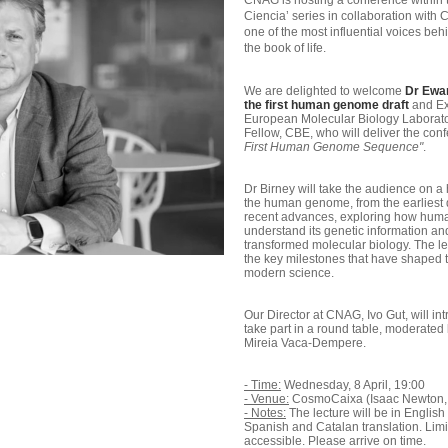
CNAG is hosting a conference within 
Ciencia’ series in collaboration with
one of the most influential voices behin
the book of life.
We are delighted to welcome
Dr Ewan
the first human genome draft
and Ex
European Molecular Biology Laborato
Fellow, CBE, who will deliver the co
First Human Genome Sequence"
.
Dr Birney will take the audience on a 
the human genome, from the earliest 
recent advances, exploring how huma
understand its genetic information 
transformed molecular biology. The lec
the key milestones that have shaped th
modern science.
Our Director at CNAG, Ivo Gut, will i
take part in a round table, moderated 
Mireia Vaca-Dempere.
- Time:
Wednesday, 8 April, 19:00
- Venue:
CosmoCaixa (Isaac Newton, 
- Notes:
The lecture will be in Englis
Spanish and Catalan translation. Limi
accessible. Please arrive on time.