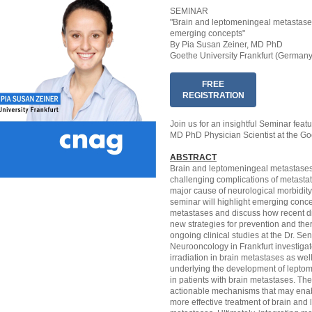
SEMINAR
"Brain and leptomeningeal metastases
emerging concepts"
By Pia Susan Zeiner, MD PhD
Goethe University Frankfurt (Germany
FREE
REGISTRATION
Join us for an insightful Seminar feat
MD PhD Physician Scientist at the Goe
ABSTRACT
Brain and leptomeningeal metastase
challenging complications of metasta
major cause of neurological morbidity 
seminar will highlight emerging conce
metastases and discuss how recent di
new strategies for prevention and thera
ongoing clinical studies at the Dr. Sen
Neurooncology in Frankfurt investigate
irradiation in brain metastases as w
underlying the development of lepto
in patients with brain metastases. The
actionable mechanisms that may enabl
more effective treatment of brain and