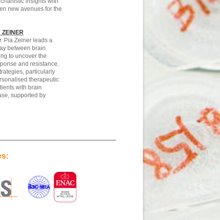
chanistic insights with
en new avenues for the
 ZEINER
. Pia Zeiner leads a
lay between brain
ng to uncover the
ponse and resistance.
rategies, particularly
rsonalised therapeutic
tients with brain
se, supported by
es: