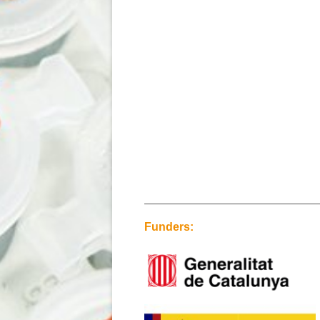
Funders: