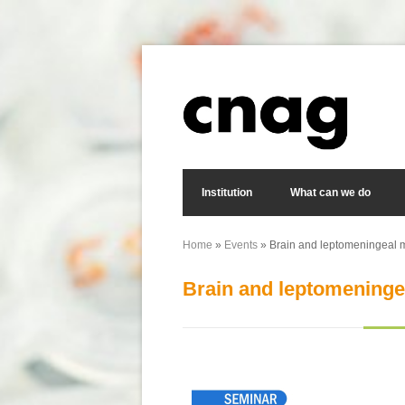
Skip to main content
Search form
Institution
What can we do
Home
»
Events
» Brain and leptomeningeal m
You are here
Brain and leptomeninge