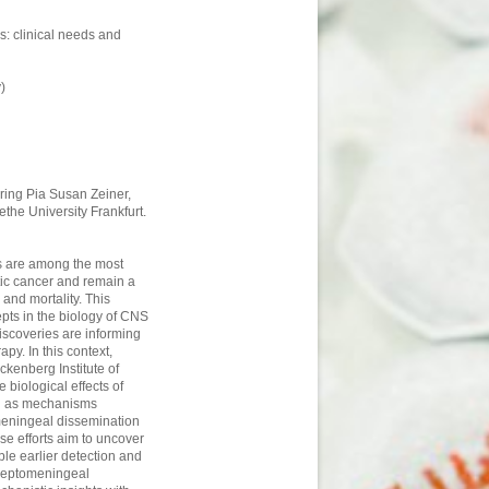
: clinical needs and
)
uring Pia Susan Zeiner,
the University Frankfurt.
s are among the most
tic cancer and remain a
and mortality. This
pts in the biology of CNS
scoveries are informing
py. In this context,
ckenberg Institute of
 biological effects of
ell as mechanisms
meningeal dissemination
se efforts aim to uncover
e earlier detection and
 leptomeningeal