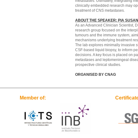
metastases. Ultimately, integrating me
clinically embedded research may op
treatment of CNS metastases.
ABOUT THE SPEAKER: PIA SUSAN
As an Advanced Clinician Scientist, Dr
research group focused on the interp
tumours and the immune system, aimi
mechanisms underlying treatment res
The lab explores minimally invasive st
CSF-based liquid biopsy, to inform pe
decisions. A key focus is placed on pa
metastases and leptomeningeal disea
prospective clinical studies.
ORGANISED BY CNAG
Member of:
Certificat