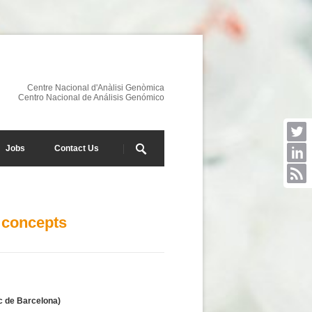
Centre Nacional d'Anàlisi Genòmica
Centro Nacional de Análisis Genómico
Jobs
Contact Us
 concepts
c de Barcelona)