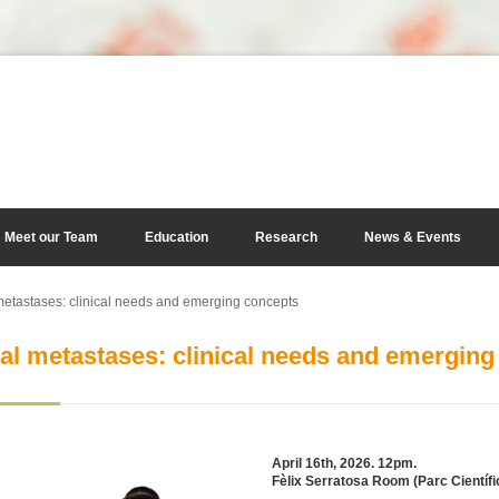
Meet our Team
Education
Research
News & Events
etastases: clinical needs and emerging concepts
al metastases: clinical needs and emerging
April 16th, 2026. 12pm.
Fèlix Serratosa Room (Parc Científi